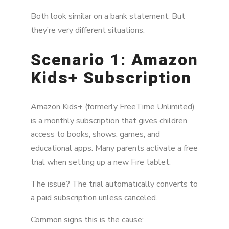
Both look similar on a bank statement. But
they’re very different situations.
Scenario 1: Amazon
Kids+ Subscription
Amazon Kids+ (formerly FreeTime Unlimited)
is a monthly subscription that gives children
access to books, shows, games, and
educational apps. Many parents activate a free
trial when setting up a new Fire tablet.
The issue? The trial automatically converts to
a paid subscription unless canceled.
Common signs this is the cause: