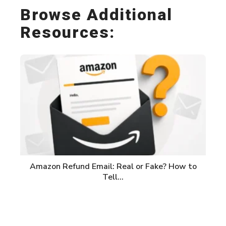
Browse Additional
Resources:
Amazon Refund Email: Real or Fake? How to
Tell…