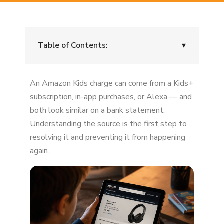
Table of Contents:
▾
"Amazon Kids" Doesn't Always Mean a
An Amazon Kids charge can come from a Kids+
Subscription
subscription, in-app purchases, or Alexa — and
Scenario 1: Amazon Kids+ Subscription
both look similar on a bank statement.
Understanding the source is the first step to
Scenario 2: In-App Purchases Inside Games
resolving it and preventing it from happening
Scenario 3: Alexa Purchases
again.
Why These Charges Happen So Easily
How to See Exactly What Was Purchased
Can You Get a Refund?