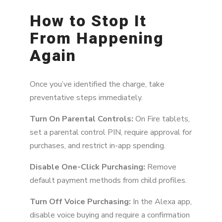
How to Stop It
From Happening
Again
Once you’ve identified the charge, take
preventative steps immediately.
Turn On Parental Controls:
On Fire tablets,
set a parental control PIN, require approval for
purchases, and restrict in-app spending.
Disable One-Click Purchasing:
Remove
default payment methods from child profiles.
Turn Off Voice Purchasing:
In the Alexa app,
disable voice buying and require a confirmation