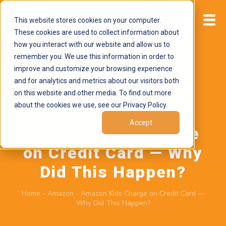
This website stores cookies on your computer.
Start now
These cookies are used to collect information about
how you interact with our website and allow us to
remember you. We use this information in order to
improve and customize your browsing experience
and for analytics and metrics about our visitors both
on this website and other media. To find out more
about the cookies we use, see our Privacy Policy.
June 22, 2026
by
Brand Alignment
Accept
Amazon Kids Charge
on Credit Card — Why
Did This Happen?
Home
-
Amazon
-
Amazon Kids Charge on Credit Card —
Why Did This Happen?