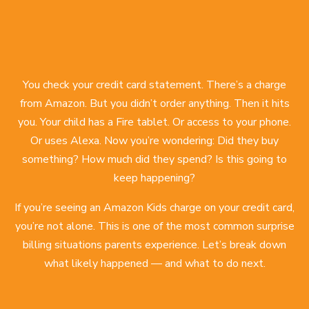
You check your credit card statement. There’s a charge
from Amazon. But you didn’t order anything. Then it hits
you. Your child has a Fire tablet. Or access to your phone.
Or uses Alexa. Now you’re wondering: Did they buy
something? How much did they spend? Is this going to
keep happening?
If you’re seeing an Amazon Kids charge on your credit card,
you’re not alone. This is one of the most common surprise
billing situations parents experience. Let’s break down
what likely happened — and what to do next.