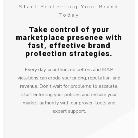
Start Protecting Your Brand
Today
Take control of your
marketplace presence with
fast, effective brand
protection strategies.
Every day, unauthorized sellers and MAP
violations can erode your pricing, reputation, and
revenue. Don’t wait for problems to escalate,
start enforcing your policies and reclaim your
market authority with our proven tools and
expert support.