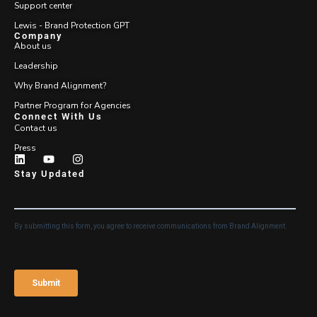
Support center
Lewis - Brand Protection GPT
Company
About us
Leadership
Why Brand Alignment?
Partner Program for Agencies
Connect With Us
Contact us
Press
Stay Updated