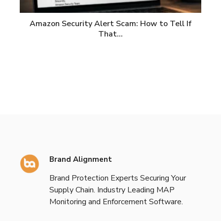
Amazon Security Alert Scam: How to Tell If
That…
Brand Alignment
Brand Protection Experts Securing Your
Supply Chain. Industry Leading MAP
Monitoring and Enforcement Software.