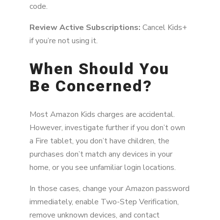
code.
Review Active Subscriptions:
Cancel Kids+
if you’re not using it.
When Should You
Be Concerned?
Most Amazon Kids charges are accidental.
However, investigate further if you don’t own
a Fire tablet, you don’t have children, the
purchases don’t match any devices in your
home, or you see unfamiliar login locations.
In those cases, change your Amazon password
immediately, enable Two-Step Verification,
remove unknown devices, and contact