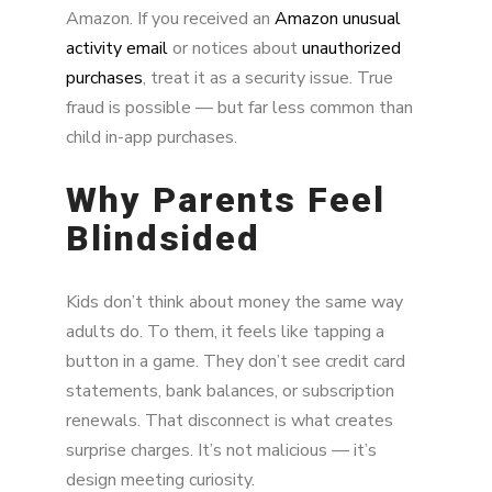
Amazon. If you received an
Amazon unusual
activity email
or notices about
unauthorized
purchases
, treat it as a security issue. True
fraud is possible — but far less common than
child in-app purchases.
Why Parents Feel
Blindsided
Kids don’t think about money the same way
adults do. To them, it feels like tapping a
button in a game. They don’t see credit card
statements, bank balances, or subscription
renewals. That disconnect is what creates
surprise charges. It’s not malicious — it’s
design meeting curiosity.