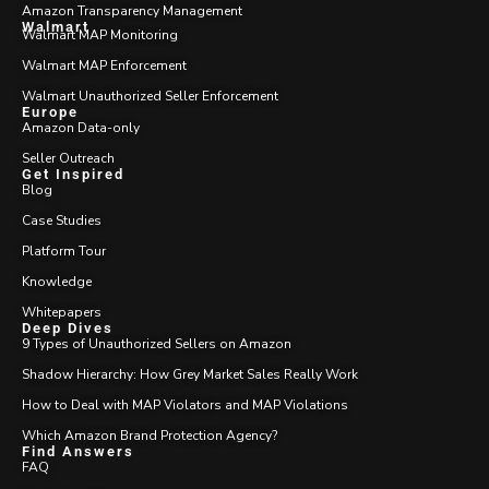
Amazon Transparency Management
Walmart
Walmart MAP Monitoring
Walmart MAP Enforcement
Walmart Unauthorized Seller Enforcement
Europe
Amazon Data-only
Seller Outreach
Get Inspired
Blog
Case Studies
Platform Tour
Knowledge
Whitepapers
Deep Dives
9 Types of Unauthorized Sellers on Amazon
Shadow Hierarchy: How Grey Market Sales Really Work
How to Deal with MAP Violators and MAP Violations
Which Amazon Brand Protection Agency?
Find Answers
FAQ