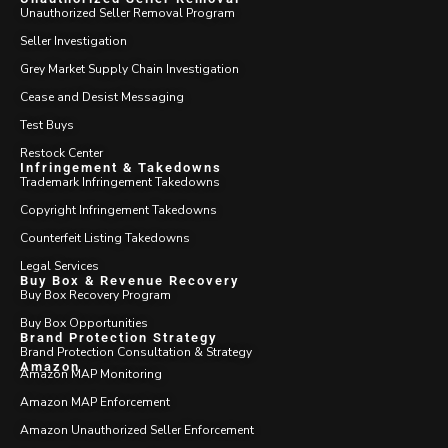
Unauthorized Seller Removal Program
Seller Investigation
Grey Market Supply Chain Investigation
Cease and Desist Messaging
Test Buys
Restock Center
Infringement & Takedowns
Trademark Infringement Takedowns
Copyright Infringement Takedowns
Counterfeit Listing Takedowns
Legal Services
Buy Box & Revenue Recovery
Buy Box Recovery Program
Buy Box Opportunities
Brand Protection Strategy
Brand Protection Consultation & Strategy
Amazon
Amazon MAP Monitoring
Amazon MAP Enforcement
Amazon Unauthorized Seller Enforcement