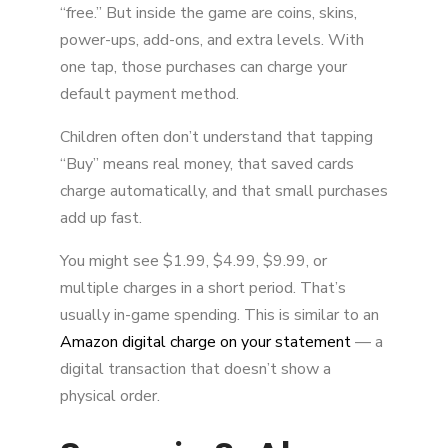
“free.” But inside the game are coins, skins,
power-ups, add-ons, and extra levels. With
one tap, those purchases can charge your
default payment method.
Children often don’t understand that tapping
“Buy” means real money, that saved cards
charge automatically, and that small purchases
add up fast.
You might see $1.99, $4.99, $9.99, or
multiple charges in a short period. That’s
usually in-game spending. This is similar to an
Amazon digital charge on your statement
— a
digital transaction that doesn’t show a
physical order.