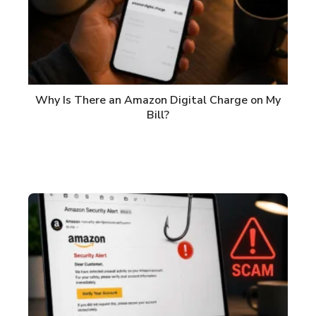
Why Is There an Amazon Digital Charge on My
Bill?