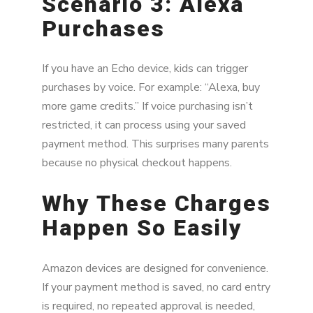
Scenario 3: Alexa
Purchases
If you have an Echo device, kids can trigger
purchases by voice. For example: “Alexa, buy
more game credits.” If voice purchasing isn’t
restricted, it can process using your saved
payment method. This surprises many parents
because no physical checkout happens.
Why These Charges
Happen So Easily
Amazon devices are designed for convenience.
If your payment method is saved, no card entry
is required, no repeated approval is needed,