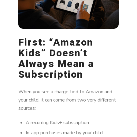
How to Stop It From Happening Again
When Should You Be Concerned?
Why Parents Feel Blindsided
First: “Amazon
The Bottom Line
Kids” Doesn’t
Always Mean a
Subscription
When you see a charge tied to Amazon and
your child, it can come from two very different
sources:
A recurring Kids+ subscription
In-app purchases made by your child