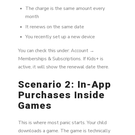
The charge is the same amount every
month
It renews on the same date
You recently set up a new device
You can check this under: Account →
Memberships & Subscriptions. If Kids+ is
active, it will show the renewal date there.
Scenario 2: In-App
Purchases Inside
Games
This is where most panic starts. Your child
downloads a game. The game is technically