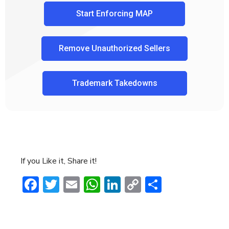
Start Enforcing MAP
Remove Unauthorized Sellers
Trademark Takedowns
If you Like it, Share it!
Facebook
Twitter
Email
WhatsApp
LinkedIn
Copy
Share
Link