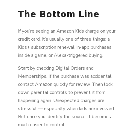
The Bottom Line
If you’re seeing an Amazon Kids charge on your
credit card, it’s usually one of three things: a
Kids+ subscription renewal, in-app purchases
inside a game, or Alexa-triggered buying.
Start by checking Digital Orders and
Memberships. If the purchase was accidental,
contact Amazon quickly for review. Then lock
down parental controls to prevent it from
happening again. Unexpected charges are
stressful — especially when kids are involved.
But once you identify the source, it becomes
much easier to control.