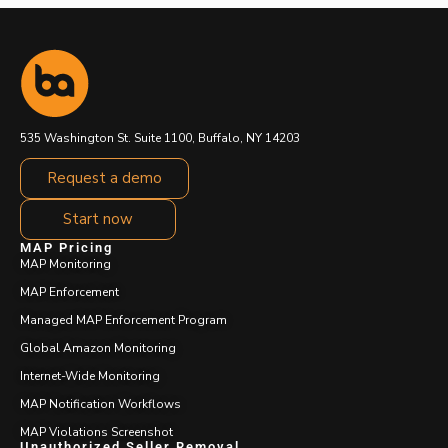
535 Washington St. Suite 1100, Buffalo, NY 14203
Request a demo
Start now
MAP Pricing
MAP Monitoring
MAP Enforcement
Managed MAP Enforcement Program
Global Amazon Monitoring
Internet-Wide Monitoring
MAP Notification Workflows
MAP Violations Screenshot
Unauthorized Seller Removal