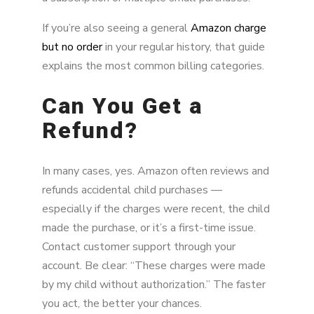
If you’re also seeing a general
Amazon charge
but no order
in your regular history, that guide
explains the most common billing categories.
Can You Get a
Refund?
In many cases, yes. Amazon often reviews and
refunds accidental child purchases —
especially if the charges were recent, the child
made the purchase, or it’s a first-time issue.
Contact customer support through your
account. Be clear: “These charges were made
by my child without authorization.” The faster
you act, the better your chances.