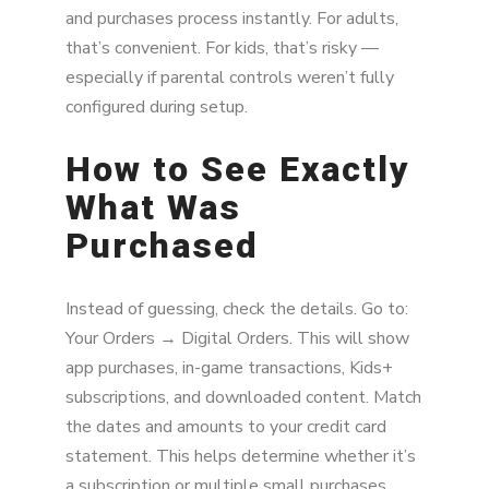
and purchases process instantly. For adults,
that’s convenient. For kids, that’s risky —
especially if parental controls weren’t fully
configured during setup.
How to See Exactly
What Was
Purchased
Instead of guessing, check the details. Go to:
Your Orders → Digital Orders. This will show
app purchases, in-game transactions, Kids+
subscriptions, and downloaded content. Match
the dates and amounts to your credit card
statement. This helps determine whether it’s
a subscription or multiple small purchases.