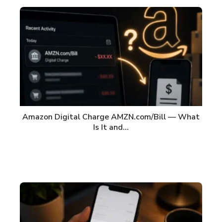
Amazon Digital Charge AMZN.com/Bill — What
Is It and…