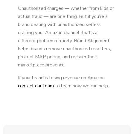
Unauthorized charges — whether from kids or
actual fraud — are one thing. But if you’re a
brand dealing with unauthorized
sellers
draining your Amazon channel, that’s a
different problem entirely. Brand Alignment
helps brands remove unauthorized resellers,
protect MAP pricing, and reclaim their
marketplace presence.
If your brand is losing revenue on Amazon,
contact our team
to learn how we can help.