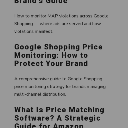
Brand's Guide
How to monitor MAP violations across Google
Shopping — where ads are served and how
violations manifest.
Google Shopping Price
Monitoring: How to
Protect Your Brand
A comprehensive guide to Google Shopping
price monitoring strategy for brands managing
multi-channel distribution.
What Is Price Matching
Software? A Strategic
Guide for Amazon