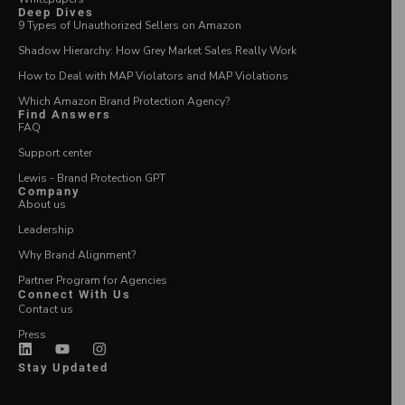
Deep Dives
9 Types of Unauthorized Sellers on Amazon
Shadow Hierarchy: How Grey Market Sales Really Work
How to Deal with MAP Violators and MAP Violations
Which Amazon Brand Protection Agency?
Find Answers
FAQ
Support center
Lewis - Brand Protection GPT
Company
About us
Leadership
Why Brand Alignment?
Partner Program for Agencies
Connect With Us
Contact us
Press
Stay Updated