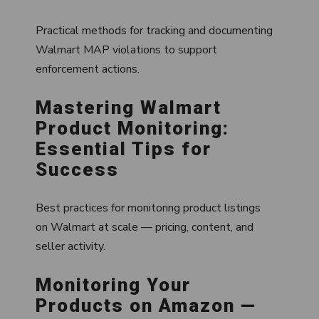
Practical methods for tracking and documenting
Walmart MAP violations to support
enforcement actions.
Mastering Walmart
Product Monitoring:
Essential Tips for
Success
Best practices for monitoring product listings
on Walmart at scale — pricing, content, and
seller activity.
Monitoring Your
Products on Amazon —