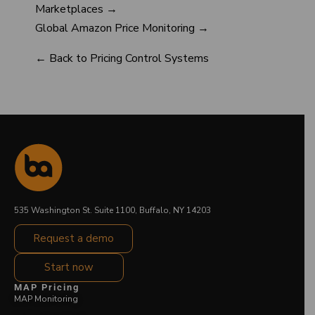
Marketplaces →
Global Amazon Price Monitoring →
← Back to Pricing Control Systems
535 Washington St. Suite 1100, Buffalo, NY 14203
Request a demo
Start now
MAP Pricing
MAP Monitoring