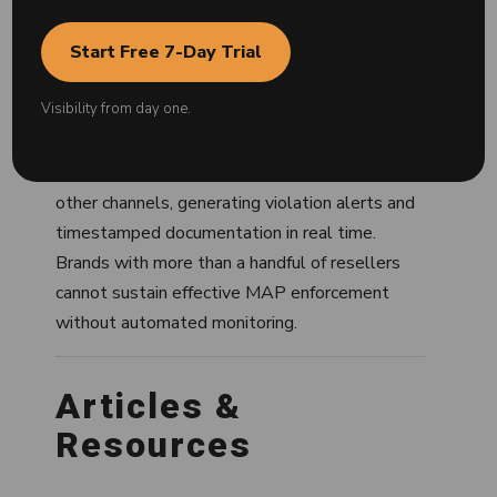
— without it, enforcement cannot function at
scale.
Start Free 7-Day Trial
Modern MAP monitoring is software-driven.
Visibility from day one.
Tools scan hundreds of seller listings
simultaneously across Amazon, Walmart,
Target Plus, Google Shopping, Best Buy, and
other channels, generating violation alerts and
timestamped documentation in real time.
Brands with more than a handful of resellers
cannot sustain effective MAP enforcement
without automated monitoring.
Articles &
Resources