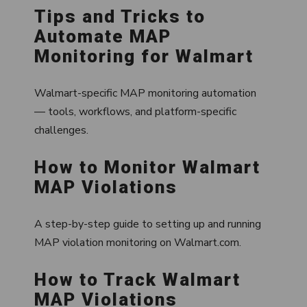
Tips and Tricks to
Automate MAP
Monitoring for Walmart
Walmart-specific MAP monitoring automation
— tools, workflows, and platform-specific
challenges.
How to Monitor Walmart
MAP Violations
A step-by-step guide to setting up and running
MAP violation monitoring on Walmart.com.
How to Track Walmart
MAP Violations