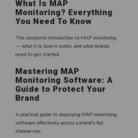
What Is MAP
Monitoring? Everything
You Need To Know
The complete introduction to MAP monitoring
— what it is, how it works, and what brands
need to get started.
Mastering MAP
Monitoring Software: A
Guide to Protect Your
Brand
A practical guide to deploying MAP monitoring
software effectively across a brand's full
channel mix.