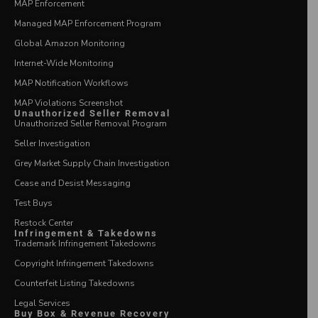
MAP Enforcement
Managed MAP Enforcement Program
Global Amazon Monitoring
Internet-Wide Monitoring
MAP Notification Workflows
MAP Violations Screenshot
Unauthorized Seller Removal
Unauthorized Seller Removal Program
Seller Investigation
Grey Market Supply Chain Investigation
Cease and Desist Messaging
Test Buys
Restock Center
Infringement & Takedowns
Trademark Infringement Takedowns
Copyright Infringement Takedowns
Counterfeit Listing Takedowns
Legal Services
Buy Box & Revenue Recovery