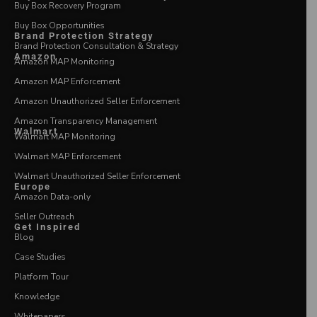
Buy Box Recovery Program
Buy Box Opportunities
Brand Protection Strategy
Brand Protection Consultation & Strategy
Amazon
Amazon MAP Monitoring
Amazon MAP Enforcement
Amazon Unauthorized Seller Enforcement
Amazon Transparency Management
Walmart
Walmart MAP Monitoring
Walmart MAP Enforcement
Walmart Unauthorized Seller Enforcement
Europe
Amazon Data-only
Seller Outreach
Get Inspired
Blog
Case Studies
Platform Tour
Knowledge
Whitepapers