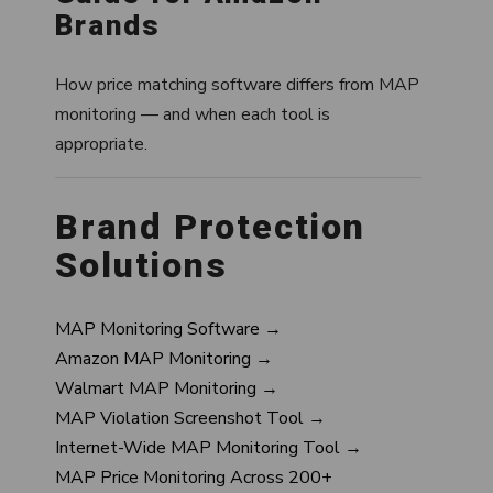
Brands
How price matching software differs from MAP
monitoring — and when each tool is
appropriate.
Brand Protection
Solutions
MAP Monitoring Software →
Amazon MAP Monitoring →
Walmart MAP Monitoring →
MAP Violation Screenshot Tool →
Internet-Wide MAP Monitoring Tool →
MAP Price Monitoring Across 200+