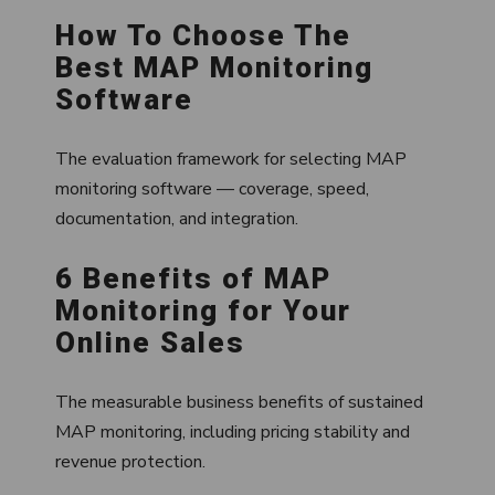
How To Choose The
Best MAP Monitoring
Software
The evaluation framework for selecting MAP
monitoring software — coverage, speed,
documentation, and integration.
6 Benefits of MAP
Monitoring for Your
Online Sales
The measurable business benefits of sustained
MAP monitoring, including pricing stability and
revenue protection.