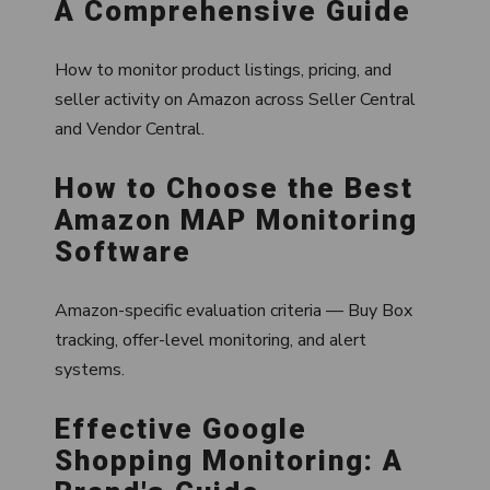
A Comprehensive Guide
How to monitor product listings, pricing, and
seller activity on Amazon across Seller Central
and Vendor Central.
How to Choose the Best
Amazon MAP Monitoring
Software
Amazon-specific evaluation criteria — Buy Box
tracking, offer-level monitoring, and alert
systems.
Effective Google
Shopping Monitoring: A