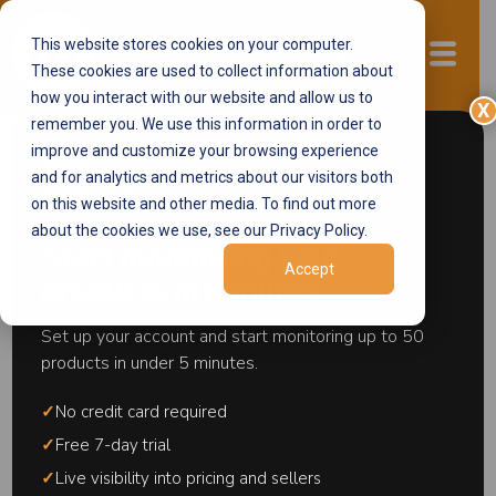
This website stores cookies on your computer.
Start now
These cookies are used to collect information about
how you interact with our website and allow us to
X
remember you. We use this information in order to
improve and customize your browsing experience
and for analytics and metrics about our visitors both
← Pricing Control Systems
on this website and other media. To find out more
about the cookies we use, see our Privacy Policy.
Start monitoring your
MAP Monitoring
Accept
products in minutes.
MAP monitoring is the practice of
Set up your account and start monitoring up to 50
systematically tracking publicly advertised
products in under 5 minutes.
prices across marketplaces, retail websites,
and shopping comparison engines to identify
✓
No credit card required
sellers advertising below MAP. It is the
✓
Free 7-day trial
detection layer of a brand protection program
✓
Live visibility into pricing and sellers