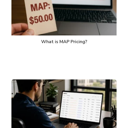
What is MAP Pricing?