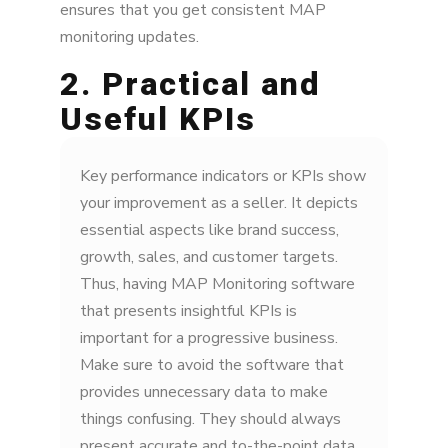
ensures that you get consistent MAP
monitoring updates.
2. Practical and
Useful KPIs
Key performance indicators or KPIs show
your improvement as a seller. It depicts
essential aspects like brand success,
growth, sales, and customer targets.
Thus, having MAP Monitoring software
that presents insightful KPIs is
important for a progressive business.
Make sure to avoid the software that
provides unnecessary data to make
things confusing. They should always
present accurate and to-the-point data