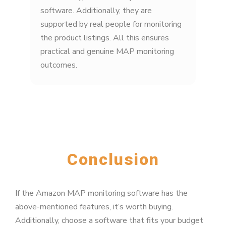
software. Additionally, they are
supported by real people for monitoring
the product listings. All this ensures
practical and genuine MAP monitoring
outcomes.
Conclusion
If the Amazon MAP monitoring software has the
above-mentioned features, it’s worth buying.
Additionally, choose a software that fits your budget