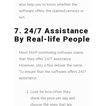
also help you to know whether the
software offers the claimed services or
not.
7. 24/7 Assistance
By Real-life People
Most MAP monitoring software claims
that they offer 24/7 assistance.
However, only a few deliver the same.
To ensure that the software offers 24/7
assistance:
Look for how often they
check the price per day and
choose the ones that are