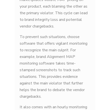
your product, each blaming the other as
the primary violator. This cycle can lead
to brand integrity loss and potential
vendor chargebacks.
To prevent such situations, choose
software that offers vigilant monitoring
to recognize the main culprit. For
example, brand Alignment MAP
monitoring software takes time-
stamped screenshots to track such
situations. This provides evidence
against the main violator that further
helps the brand to debate the vendor
chargebacks.
It also comes with an hourly monitoring