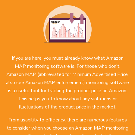
If you are here, you must already know what Amazon
MAP monitoring software is. For those who don’t,
Amazon MAP (abbreviated for Minimum Advertised Price,
also see
Amazon MAP enforcement
) monitoring software
is a useful tool for tracking the product price on Amazon.
This helps you to know about any violations or
fluctuations of the product price in the market.
From usability to efficiency, there are numerous features
to consider when you choose an Amazon MAP monitoring