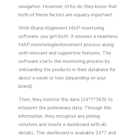
6. Free Demos
navigation. However, little do they know that
7. 24/7 Assistance By Real-life People
both of these factors are equally important.
Conclusion
With Brand Alignment MAP monitoring
software, you get both. It ensures a seamless
MAP monitoring/enforcement process along
with relevant and supportive features. The
software starts the monitoring process by
onboarding the products in their database for
about a week or two (depending on your
brand).
Then, they monitor the data (24*7*365) to
interpret the preliminary data. Through this
information, they recognize any pricing
violators and create a dashboard with all
details. This dashboard is available 24*7 and