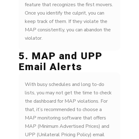
feature that recognizes the first movers.
Once you identify the culprit, you can
keep track of them. If they violate the
MAP consistently, you can abandon the
violator.
5. MAP and UPP
Email Alerts
With busy schedules and long to-do
lists, you may not get the time to check
the dashboard for MAP violations. For
that, it’s recommended to choose a
MAP monitoring software that offers
MAP (Minimum Advertised Prices) and
UPP (Unilateral Pricing Policy) email