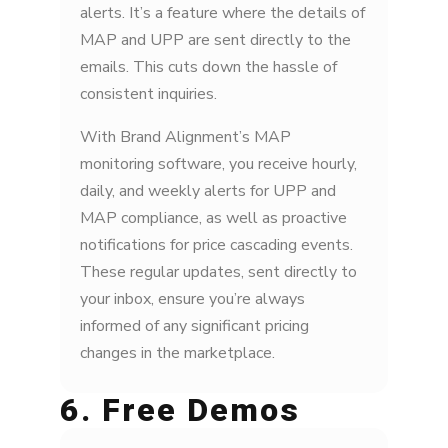
alerts. It’s a feature where the details of
MAP and UPP are sent directly to the
emails. This cuts down the hassle of
consistent inquiries.
With Brand Alignment’s MAP
monitoring software, you receive hourly,
daily, and weekly alerts for UPP and
MAP compliance, as well as proactive
notifications for price cascading events.
These regular updates, sent directly to
your inbox, ensure you’re always
informed of any significant pricing
changes in the marketplace.
6. Free Demos