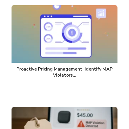
Proactive Pricing Management: Identify MAP
Violators…