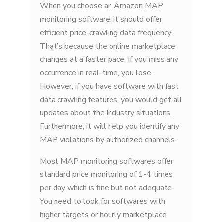
When you choose an Amazon MAP
monitoring software, it should offer
efficient price-crawling data frequency.
That’s because the online marketplace
changes at a faster pace. If you miss any
occurrence in real-time, you lose.
However, if you have software with fast
data crawling features, you would get all
updates about the industry situations.
Furthermore, it will help you identify any
MAP violations by authorized channels.
Most MAP monitoring softwares offer
standard price monitoring of 1-4 times
per day which is fine but not adequate.
You need to look for softwares with
higher targets or hourly marketplace