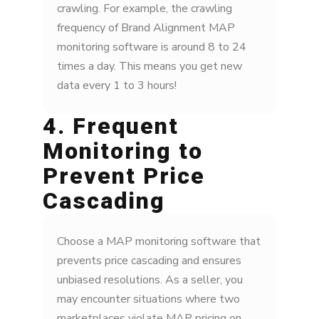
crawling. For example, the crawling
frequency of Brand Alignment MAP
monitoring software is around 8 to 24
times a day. This means you get new
data every 1 to 3 hours!
4. Frequent
Monitoring to
Prevent Price
Cascading
Choose a MAP monitoring software that
prevents price cascading and ensures
unbiased resolutions. As a seller, you
may encounter situations where two
marketplaces violate MAP pricing on