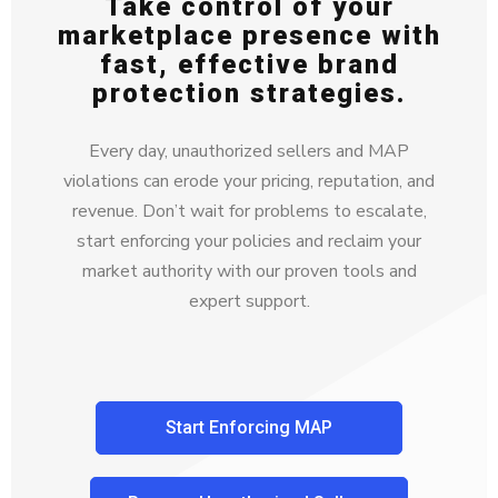
Take control of your
marketplace presence with
fast, effective brand
protection strategies.
Every day, unauthorized sellers and MAP
violations can erode your pricing, reputation, and
revenue. Don’t wait for problems to escalate,
start enforcing your policies and reclaim your
market authority with our proven tools and
expert support.
Start Enforcing MAP