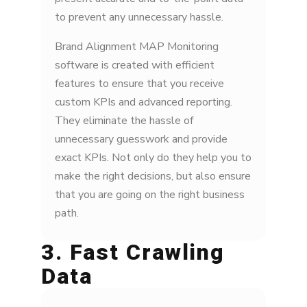
to prevent any unnecessary hassle.
Brand Alignment MAP Monitoring
software is created with efficient
features to ensure that you receive
custom KPIs and advanced reporting.
They eliminate the hassle of
unnecessary guesswork and provide
exact KPIs. Not only do they help you to
make the right decisions, but also ensure
that you are going on the right business
path.
3. Fast Crawling
Data