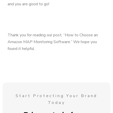
and you are good to go!
Thank you for reading our post, “How to Choose an
Amazon MAP Monitoring Software.” We hope you
found it helpful.
Start Protecting Your Brand
Today