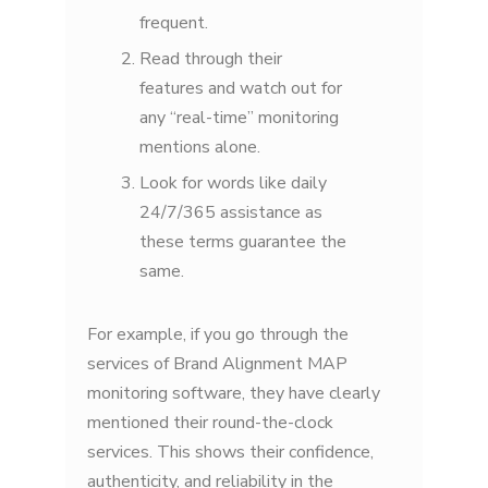
frequent.
Read through their
features and watch out for
any “real-time” monitoring
mentions alone.
Look for words like daily
24/7/365 assistance as
these terms guarantee the
same.
For example, if you go through the
services of Brand Alignment MAP
monitoring software, they have clearly
mentioned their round-the-clock
services. This shows their confidence,
authenticity, and reliability in the