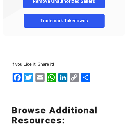
Remove Unauthorized Sellers
Trademark Takedowns
If you Like it, Share it!
Facebook
Twitter
Email
WhatsApp
LinkedIn
Copy
Share
Link
Browse Additional
Resources: