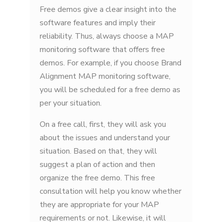
Free demos give a clear insight into the
software features and imply their
reliability. Thus, always choose a MAP
monitoring software that offers free
demos. For example, if you choose Brand
Alignment MAP monitoring software,
you will be scheduled for a free demo as
per your situation.
On a free call, first, they will ask you
about the issues and understand your
situation. Based on that, they will
suggest a plan of action and then
organize the free demo. This free
consultation will help you know whether
they are appropriate for your MAP
requirements or not. Likewise, it will