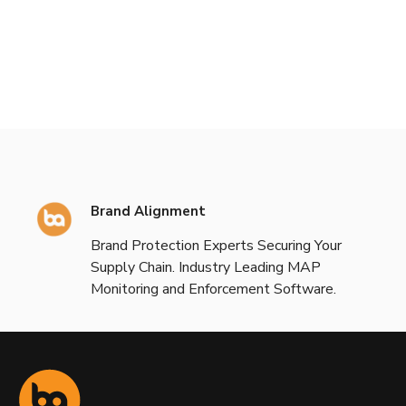
Brand Alignment
Brand Protection Experts Securing Your
Supply Chain. Industry Leading MAP
Monitoring and Enforcement Software.