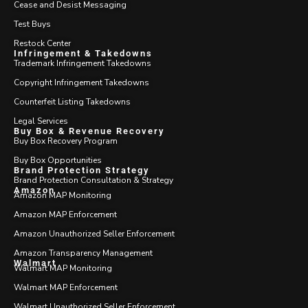
Cease and Desist Messaging
Test Buys
Restock Center
Infringement & Takedowns
Trademark Infringement Takedowns
Copyright Infringement Takedowns
Counterfeit Listing Takedowns
Legal Services
Buy Box & Revenue Recovery
Buy Box Recovery Program
Buy Box Opportunities
Brand Protection Strategy
Brand Protection Consultation & Strategy
Amazon
Amazon MAP Monitoring
Amazon MAP Enforcement
Amazon Unauthorized Seller Enforcement
Amazon Transparency Management
Walmart
Walmart MAP Monitoring
Walmart MAP Enforcement
Walmart Unauthorized Seller Enforcement