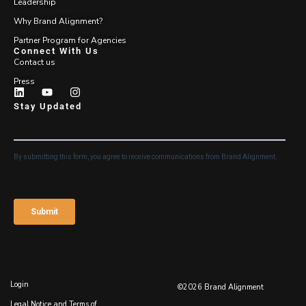
Leadership
Why Brand Alignment?
Partner Program for Agencies
Connect With Us
Contact us
Press
Stay Updated
Login
©2026 Brand Alignment
Legal Notice and Terms of