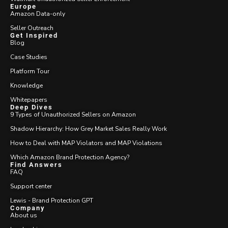
Europe
Amazon Data-only
Seller Outreach
Get Inspired
Blog
Case Studies
Platform Tour
Knowledge
Whitepapers
Deep Dives
9 Types of Unauthorized Sellers on Amazon
Shadow Hierarchy: How Grey Market Sales Really Work
How to Deal with MAP Violators and MAP Violations
Which Amazon Brand Protection Agency?
Find Answers
FAQ
Support center
Lewis - Brand Protection GPT
Company
About us