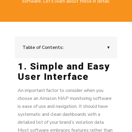
software. Let’s learn about these in detail:
Table of Contents:
▾
1. Simple and Easy
1. Simple and Easy User Interface
User Interface
2. Practical and Useful KPIs
3. Fast Crawling Data
An important factor to consider when you
choose an Amazon MAP monitoring software
4. Frequent Monitoring to Prevent Price
is ease of use and navigation. It should have
Cascading
systematic and clean dashboards with a
5. MAP and UPP Email Alerts
detailed list of your brand’s violation data.
Most software embraces features rather than