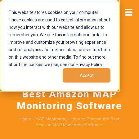
This website stores cookies on your computer.
Start now
These cookies are used to collect information about
how you interact with our website and allow us to
remember you. We use this information in order to
improve and customize your browsing experience
and for analytics and metrics about our visitors both
on this website and other media. To find out more
about the cookies we use, see our Privacy Policy.
November 5, 2024
by
Brand Alignment
Accept
How to Choose the
Best Amazon MAP
Monitoring Software
Home
-
MAP Monitoring
-
How to Choose the Best
Amazon MAP Monitoring Software