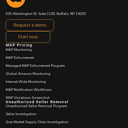
535 Washington St. Suite 1100, Buffalo, NY 14203
Request a demo
Start now
MAP Pricing
MAP Monitoring
MAP Enforcement
Managed MAP Enforcement Program
Global Amazon Monitoring
Internet-Wide Monitoring
MAP Notification Workflows
MAP Violations Screenshot
Unauthorized Seller Removal
Unauthorized Seller Removal Program
Seller Investigation
Grey Market Supply Chain Investigation