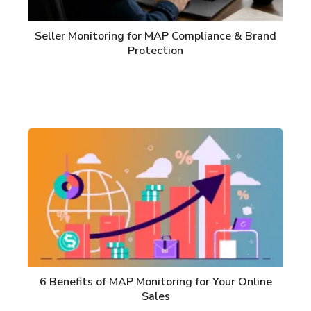
Seller Monitoring for MAP Compliance & Brand
Protection
6 Benefits of MAP Monitoring for Your Online
Sales