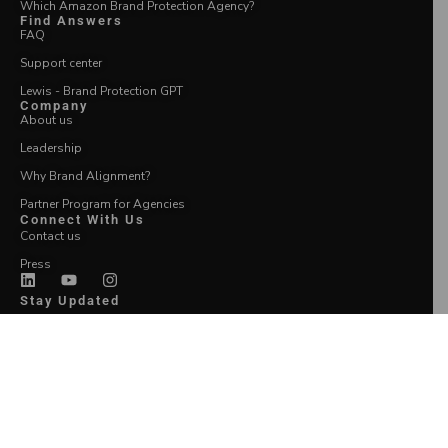
Which Amazon Brand Protection Agency?
Find Answers
FAQ
Support center
Lewis - Brand Protection GPT
Company
About us
Leadership
Why Brand Alignment?
Partner Program for Agencies
Connect With Us
Contact us
Press
Stay Updated