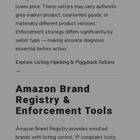
lower price. These sellers may carry authentic
grey market product, counterfeit goods, or
materially different product versions.
Enforcement strategy differs significantly by
seller type — making accurate diagnosis
essential before action.
Explore Listing Hijacking & Piggyback Sellers
→
Amazon Brand
Registry &
Enforcement Tools
Amazon Brand Registry provides enrolled
brands with listing control, IP complaint tools,