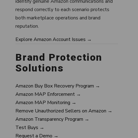
identify genuine Amazon communications and
respond correctly to each scenario protects
both marketplace operations and brand
reputation.
Explore Amazon Account Issues →
Brand Protection
Solutions
Amazon Buy Box Recovery Program →
Amazon MAP Enforcement →
Amazon MAP Monitoring →
Remove Unauthorized Sellers on Amazon →
Amazon Transparency Program →
Test Buys →
Request a Demo →