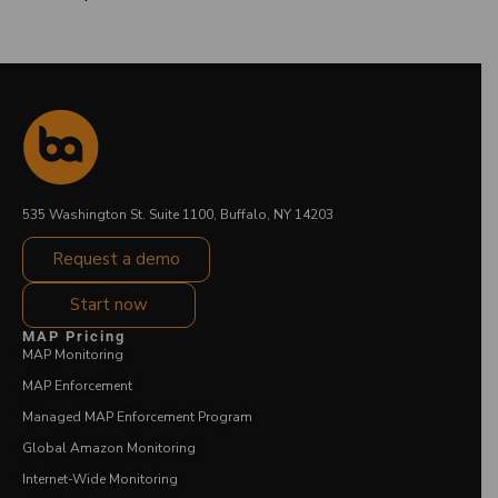
535 Washington St. Suite 1100, Buffalo, NY 14203
Request a demo
Start now
MAP Pricing
MAP Monitoring
MAP Enforcement
Managed MAP Enforcement Program
Global Amazon Monitoring
Internet-Wide Monitoring