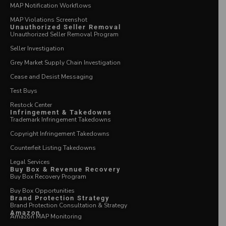
MAP Notification Workflows
MAP Violations Screenshot
Unauthorized Seller Removal
Unauthorized Seller Removal Program
Seller Investigation
Grey Market Supply Chain Investigation
Cease and Desist Messaging
Test Buys
Restock Center
Infringement & Takedowns
Trademark Infringement Takedowns
Copyright Infringement Takedowns
Counterfeit Listing Takedowns
Legal Services
Buy Box & Revenue Recovery
Buy Box Recovery Program
Buy Box Opportunities
Brand Protection Strategy
Brand Protection Consultation & Strategy
Amazon
Amazon MAP Monitoring