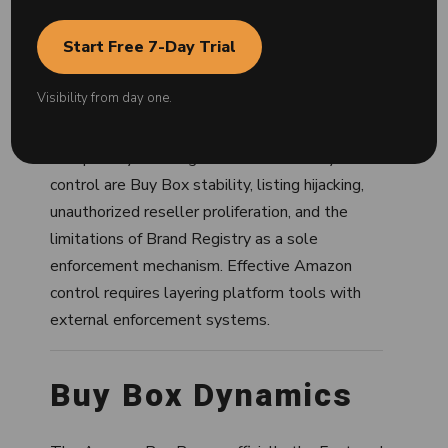
structure. Amazon operates a shared listing
model — any seller offering the same product
Start Free 7-Day Trial
can list on the same product detail page,
making unauthorized selling and price
Visibility from day one.
undercutting structurally common.
The primary challenges in Amazon ecosystem
control are Buy Box stability, listing hijacking,
unauthorized reseller proliferation, and the
limitations of Brand Registry as a sole
enforcement mechanism. Effective Amazon
control requires layering platform tools with
external enforcement systems.
Buy Box Dynamics