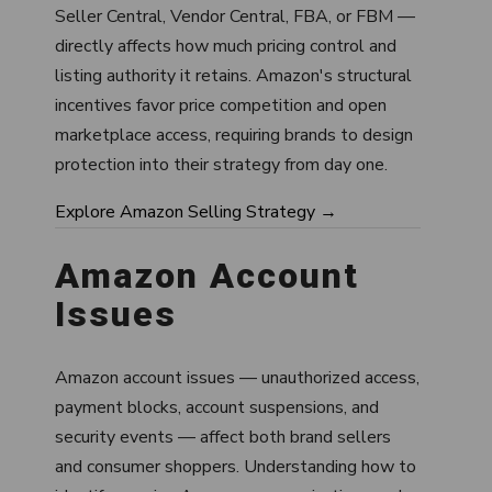
Seller Central, Vendor Central, FBA, or FBM —
directly affects how much pricing control and
listing authority it retains. Amazon's structural
incentives favor price competition and open
marketplace access, requiring brands to design
protection into their strategy from day one.
Explore Amazon Selling Strategy →
Amazon Account
Issues
Amazon account issues — unauthorized access,
payment blocks, account suspensions, and
security events — affect both brand sellers
and consumer shoppers. Understanding how to