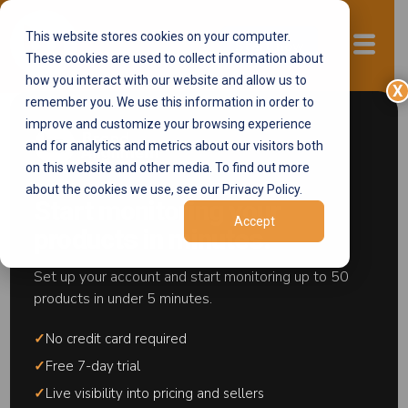
This website stores cookies on your computer.
Start now
These cookies are used to collect information about
how you interact with our website and allow us to
X
remember you. We use this information in order to
improve and customize your browsing experience
and for analytics and metrics about our visitors both
section>
on this website and other media. To find out more
Amazon
about the cookies we use, see our Privacy Policy.
Start monitoring your
Accept
Ecosystem
products in minutes.
Control
Set up your account and start monitoring up to 50
products in under 5 minutes.
Amazon ecosystem control refers to the
✓
No credit card required
strategies and systems brands use to maintain
pricing integrity, seller control, and listing
✓
Free 7-day trial
ownership within Amazon's marketplace
✓
Live visibility into pricing and sellers