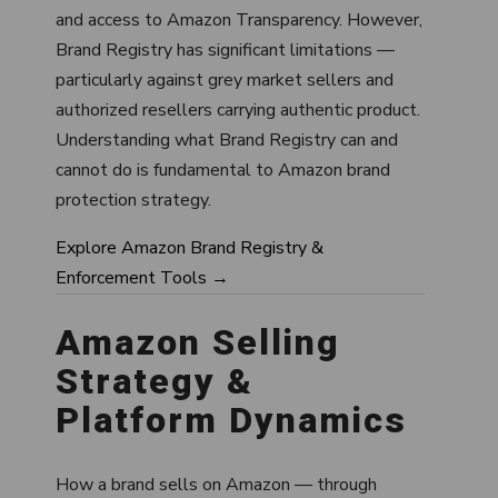
and access to Amazon Transparency. However,
Brand Registry has significant limitations —
particularly against grey market sellers and
authorized resellers carrying authentic product.
Understanding what Brand Registry can and
cannot do is fundamental to Amazon brand
protection strategy.
Explore Amazon Brand Registry &
Enforcement Tools →
Amazon Selling
Strategy &
Platform Dynamics
How a brand sells on Amazon — through