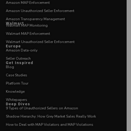
Amazon MAP Enforcement
Amazon Unauthorized Seller Enforcement
Amazon Transparency Management
Walmart
Walmart MAP Monitoring
Walmart MAP Enforcement
Walmart Unauthorized Seller Enforcement
Europe
Amazon Data-only
Seller Outreach
Get Inspired
Blog
Case Studies
Platform Tour
Knowledge
Whitepapers
Deep Dives
9 Types of Unauthorized Sellers on Amazon
Shadow Hierarchy: How Grey Market Sales Really Work
How to Deal with MAP Violators and MAP Violations