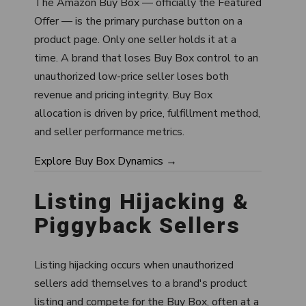
The Amazon Buy Box — officially the Featured
Offer — is the primary purchase button on a
product page. Only one seller holds it at a
time. A brand that loses Buy Box control to an
unauthorized low-price seller loses both
revenue and pricing integrity. Buy Box
allocation is driven by price, fulfillment method,
and seller performance metrics.
Explore Buy Box Dynamics →
Listing Hijacking &
Piggyback Sellers
Listing hijacking occurs when unauthorized
sellers add themselves to a brand's product
listing and compete for the Buy Box, often at a