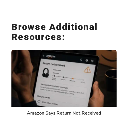
Link
Browse Additional
Resources:
Amazon Says Return Not Received