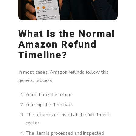
What Is the Normal
Amazon Refund
Timeline?
In most cases, Amazon refunds follow this
general process:
You initiate the return
You ship the item back
The return is received at the fulfillment
center
The item is processed and inspected