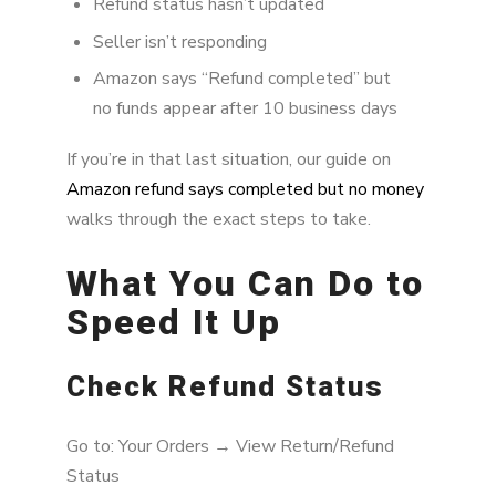
Refund status hasn’t updated
Seller isn’t responding
Amazon says “Refund completed” but
no funds appear after 10 business days
If you’re in that last situation, our guide on
Amazon refund says completed but no money
walks through the exact steps to take.
What You Can Do to
Speed It Up
Check Refund Status
Go to: Your Orders → View Return/Refund
Status