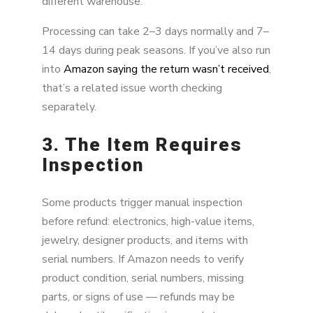
different warehouse.
Processing can take 2–3 days normally and 7–
14 days during peak seasons. If you’ve also run
into
Amazon saying the return wasn’t received
,
that’s a related issue worth checking
separately.
3. The Item Requires
Inspection
Some products trigger manual inspection
before refund: electronics, high-value items,
jewelry, designer products, and items with
serial numbers. If Amazon needs to verify
product condition, serial numbers, missing
parts, or signs of use — refunds may be