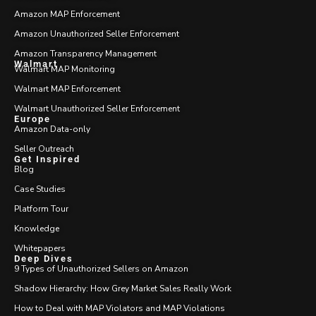
Amazon MAP Enforcement
Amazon Unauthorized Seller Enforcement
Amazon Transparency Management
Walmart
Walmart MAP Monitoring
Walmart MAP Enforcement
Walmart Unauthorized Seller Enforcement
Europe
Amazon Data-only
Seller Outreach
Get Inspired
Blog
Case Studies
Platform Tour
Knowledge
Whitepapers
Deep Dives
9 Types of Unauthorized Sellers on Amazon
Shadow Hierarchy: How Grey Market Sales Really Work
How to Deal with MAP Violators and MAP Violations