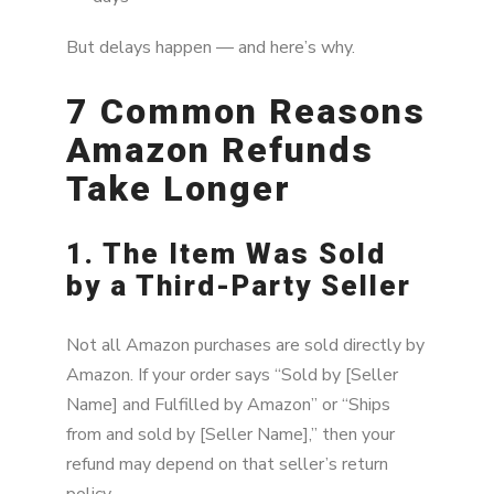
But delays happen — and here’s why.
7 Common Reasons
Amazon Refunds
Take Longer
1. The Item Was Sold
by a Third-Party Seller
Not all Amazon purchases are sold directly by
Amazon. If your order says “Sold by [Seller
Name] and Fulfilled by Amazon” or “Ships
from and sold by [Seller Name],” then your
refund may depend on that seller’s return
policy.