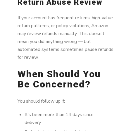
Return Abuse Review
If your account has frequent returns, high-value
return patterns, or policy violations, Amazon
may review refunds manually. This doesn’t
mean you did anything wrong — but
automated systems sometimes pause refunds
for review.
When Should You
Be Concerned?
You should follow up if:
It’s been more than 14 days since
delivery