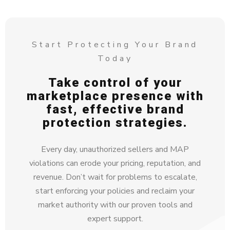
Start Protecting Your Brand
Today
Take control of your
marketplace presence with
fast, effective brand
protection strategies.
Every day, unauthorized sellers and MAP
violations can erode your pricing, reputation, and
revenue. Don’t wait for problems to escalate,
start enforcing your policies and reclaim your
market authority with our proven tools and
expert support.