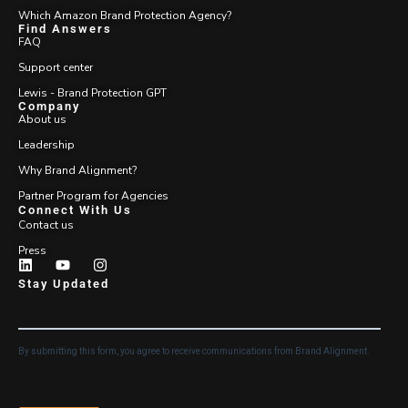
Which Amazon Brand Protection Agency?
Find Answers
FAQ
Support center
Lewis - Brand Protection GPT
Company
About us
Leadership
Why Brand Alignment?
Partner Program for Agencies
Connect With Us
Contact us
Press
Stay Updated