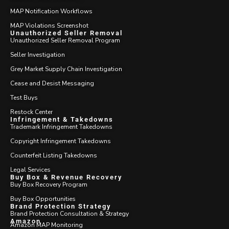
MAP Notification Workflows
MAP Violations Screenshot
Unauthorized Seller Removal
Unauthorized Seller Removal Program
Seller Investigation
Grey Market Supply Chain Investigation
Cease and Desist Messaging
Test Buys
Restock Center
Infringement & Takedowns
Trademark Infringement Takedowns
Copyright Infringement Takedowns
Counterfeit Listing Takedowns
Legal Services
Buy Box & Revenue Recovery
Buy Box Recovery Program
Buy Box Opportunities
Brand Protection Strategy
Brand Protection Consultation & Strategy
Amazon
Amazon MAP Monitoring