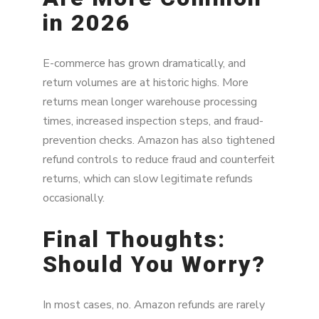
in 2026
E-commerce has grown dramatically, and
return volumes are at historic highs. More
returns mean longer warehouse processing
times, increased inspection steps, and fraud-
prevention checks. Amazon has also tightened
refund controls to reduce fraud and counterfeit
returns, which can slow legitimate refunds
occasionally.
Final Thoughts:
Should You Worry?
In most cases, no. Amazon refunds are rarely