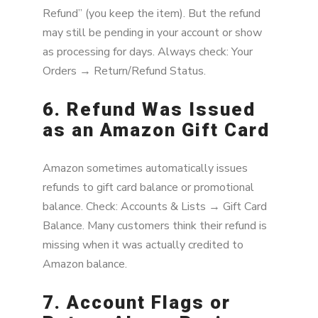
Refund” (you keep the item). But the refund
may still be pending in your account or show
as processing for days. Always check: Your
Orders → Return/Refund Status.
6. Refund Was Issued
as an Amazon Gift Card
Amazon sometimes automatically issues
refunds to gift card balance or promotional
balance. Check: Accounts & Lists → Gift Card
Balance. Many customers think their refund is
missing when it was actually credited to
Amazon balance.
7. Account Flags or