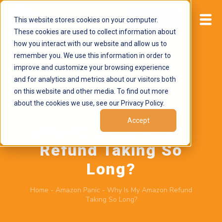
This website stores cookies on your computer.
Start now
These cookies are used to collect information about
how you interact with our website and allow us to
remember you. We use this information in order to
improve and customize your browsing experience
and for analytics and metrics about our visitors both
on this website and other media. To find out more
about the cookies we use, see our Privacy Policy.
June 29, 2026
by
Brand Alignment
Accept
Why Is My Amazon
Refund Taking So
Long?
Home
-
Amazon Panic
-
Why Is My Amazon Refund
Taking So Long?