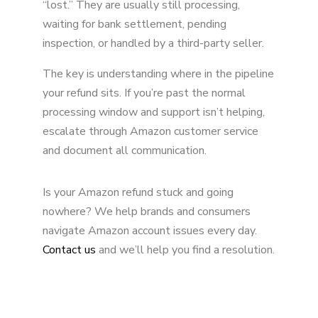
“lost.” They are usually still processing,
waiting for bank settlement, pending
inspection, or handled by a third-party seller.
The key is understanding where in the pipeline
your refund sits. If you’re past the normal
processing window and support isn’t helping,
escalate through Amazon customer service
and document all communication.
Is your Amazon refund stuck and going
nowhere? We help brands and consumers
navigate Amazon account issues every day.
Contact us
and we’ll help you find a resolution.