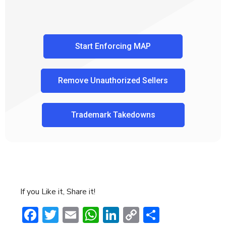
Start Enforcing MAP
Remove Unauthorized Sellers
Trademark Takedowns
If you Like it, Share it!
Facebook
Twitter
Email
WhatsApp
LinkedIn
Copy
Share