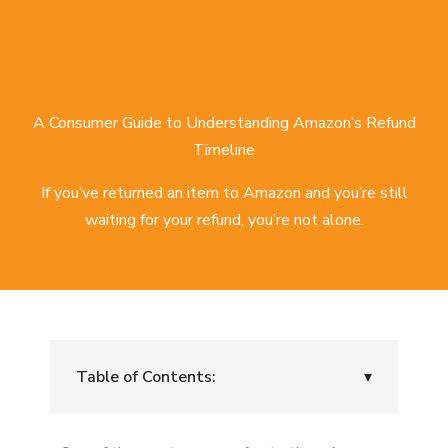
A Consumer Guide to Understanding Amazon’s Refund
Timeline
If you’ve returned an item to Amazon and you’re still
waiting for your refund, you’re not alone.
Table of Contents:
▾
What Is the Normal Amazon Refund