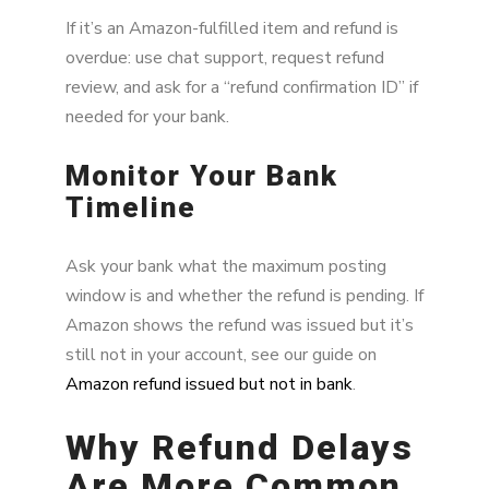
If it’s an Amazon-fulfilled item and refund is
overdue: use chat support, request refund
review, and ask for a “refund confirmation ID” if
needed for your bank.
Monitor Your Bank
Timeline
Ask your bank what the maximum posting
window is and whether the refund is pending. If
Amazon shows the refund was issued but it’s
still not in your account, see our guide on
Amazon refund issued but not in bank
.
Why Refund Delays
Are More Common