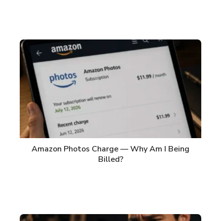
Amazon Photos Charge — Why Am I Being
Billed?