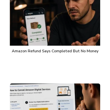
Amazon Refund Says Completed But No Money