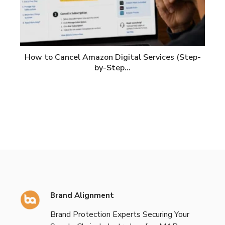
How to Cancel Amazon Digital Services (Step-
by-Step…
Brand Alignment
Brand Protection Experts Securing Your