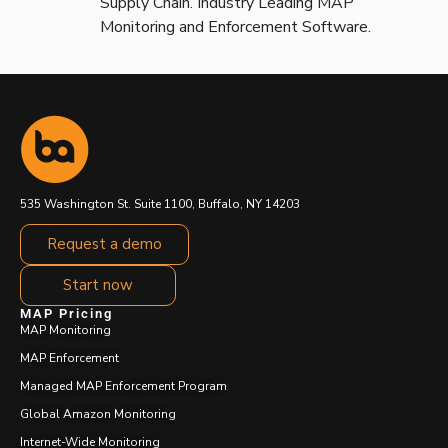
Supply Chain. Industry Leading MAP
Monitoring and Enforcement Software.
535 Washington St. Suite 1100, Buffalo, NY 14203
Request a demo
Start now
MAP Pricing
MAP Monitoring
MAP Enforcement
Managed MAP Enforcement Program
Global Amazon Monitoring
Internet-Wide Monitoring