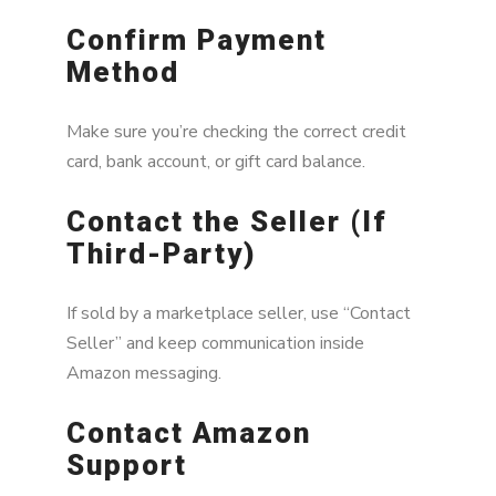
Confirm Payment
Method
Make sure you’re checking the correct credit
card, bank account, or gift card balance.
Contact the Seller (If
Third-Party)
If sold by a marketplace seller, use “Contact
Seller” and keep communication inside
Amazon messaging.
Contact Amazon
Support