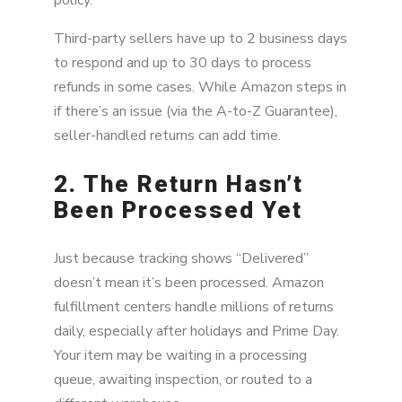
Third-party sellers have up to 2 business days
to respond and up to 30 days to process
refunds in some cases. While Amazon steps in
if there’s an issue (via the A-to-Z Guarantee),
seller-handled returns can add time.
2. The Return Hasn’t
Been Processed Yet
Just because tracking shows “Delivered”
doesn’t mean it’s been processed. Amazon
fulfillment centers handle millions of returns
daily, especially after holidays and Prime Day.
Your item may be waiting in a processing
queue, awaiting inspection, or routed to a