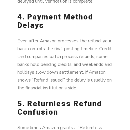
delayed until verification is complete.
4. Payment Method
Delays
Even after Amazon processes the refund, your
bank controls the final posting timeline. Credit
card companies batch process refunds, some
banks hold pending credits, and weekends and
holidays slow down settlement. If Amazon
shows “Refund Issued,” the delay is usually on
the financial institution’s side.
5. Returnless Refund
Confusion
Sometimes Amazon grants a “Returnless