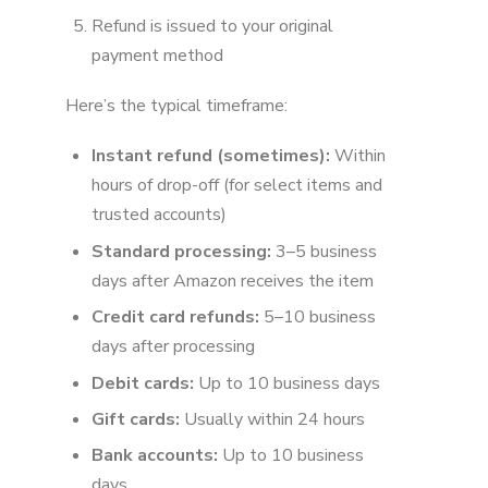
Refund is issued to your original
payment method
Here’s the typical timeframe:
Instant refund (sometimes):
Within
hours of drop-off (for select items and
trusted accounts)
Standard processing:
3–5 business
days after Amazon receives the item
Credit card refunds:
5–10 business
days after processing
Debit cards:
Up to 10 business days
Gift cards:
Usually within 24 hours
Bank accounts:
Up to 10 business
days