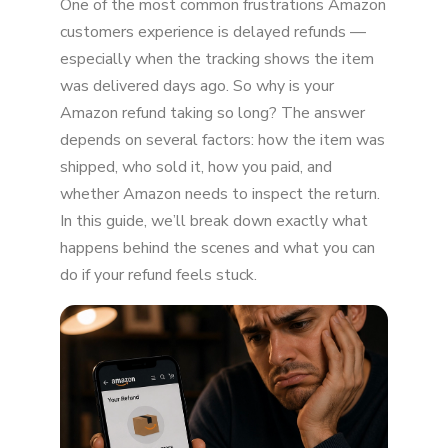
One of the most common frustrations Amazon
Timeline?
customers experience is delayed refunds —
7 Common Reasons Amazon Refunds Take
especially when the tracking shows the item
Longer
was delivered days ago. So why is your
When Should You Be Concerned?
Amazon refund taking so long? The answer
depends on several factors: how the item was
What You Can Do to Speed It Up
shipped, who sold it, how you paid, and
whether Amazon needs to inspect the return.
Why Refund Delays Are More Common in
2026
In this guide, we’ll break down exactly what
happens behind the scenes and what you can
Final Thoughts: Should You Worry?
do if your refund feels stuck.