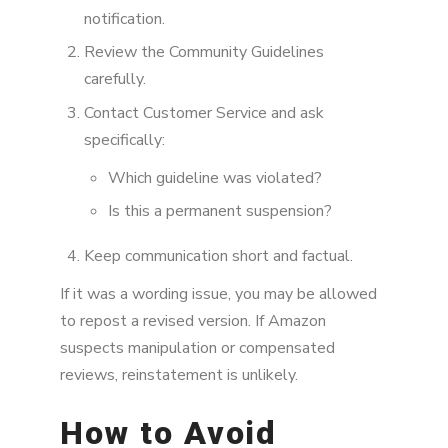
notification.
Review the Community Guidelines
carefully.
Contact Customer Service and ask
specifically:
Which guideline was violated?
Is this a permanent suspension?
Keep communication short and factual.
If it was a wording issue, you may be allowed
to repost a revised version. If Amazon
suspects manipulation or compensated
reviews, reinstatement is unlikely.
How to Avoid