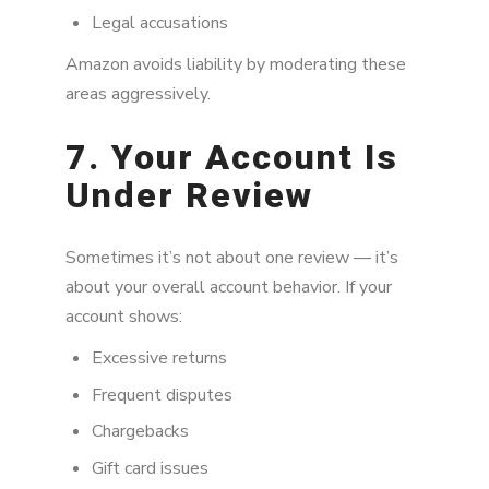
Legal accusations
Amazon avoids liability by moderating these
areas aggressively.
7. Your Account Is
Under Review
Sometimes it’s not about one review — it’s
about your overall account behavior. If your
account shows:
Excessive returns
Frequent disputes
Chargebacks
Gift card issues