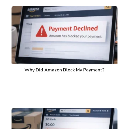
Why Did Amazon Block My Payment?