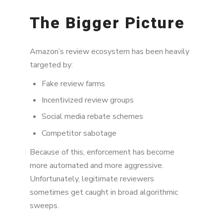
The Bigger Picture
Amazon’s review ecosystem has been heavily
targeted by:
Fake review farms
Incentivized review groups
Social media rebate schemes
Competitor sabotage
Because of this, enforcement has become
more automated and more aggressive.
Unfortunately, legitimate reviewers
sometimes get caught in broad algorithmic
sweeps.