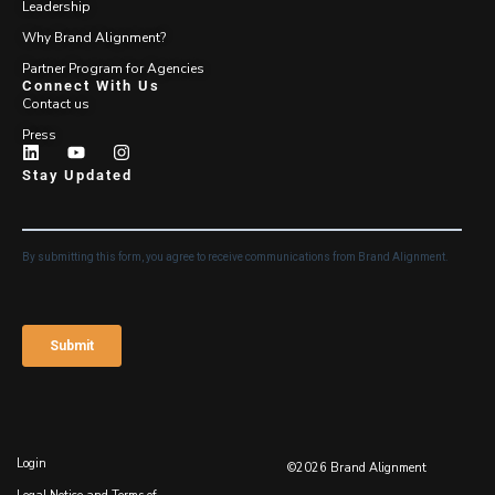
Leadership
Why Brand Alignment?
Partner Program for Agencies
Connect With Us
Contact us
Press
Stay Updated
Login
©2026 Brand Alignment