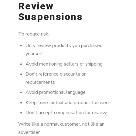
Review
Suspensions
To reduce risk:
Only review products you purchased
yourself
Avoid mentioning sellers or shipping
Don’t reference discounts or
replacements
Avoid promotional language
Keep tone factual and product-focused
Don’t accept compensation for reviews
Write like a normal customer, not like an
advertiser.