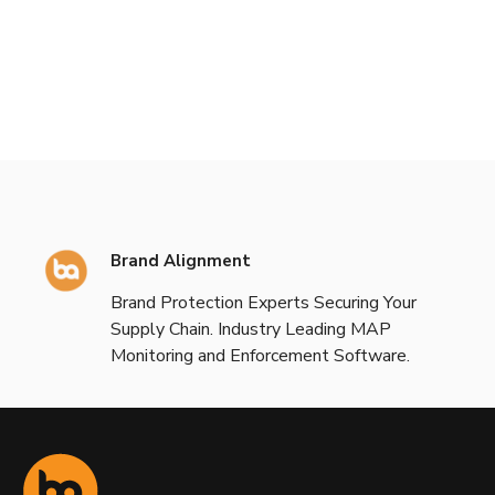
Brand Alignment
Brand Protection Experts Securing Your
Supply Chain. Industry Leading MAP
Monitoring and Enforcement Software.