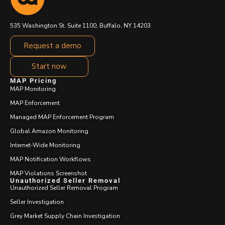
535 Washington St. Suite 1100, Buffalo, NY 14203
Request a demo
Start now
MAP Pricing
MAP Monitoring
MAP Enforcement
Managed MAP Enforcement Program
Global Amazon Monitoring
Internet-Wide Monitoring
MAP Notification Workflows
MAP Violations Screenshot
Unauthorized Seller Removal
Unauthorized Seller Removal Program
Seller Investigation
Grey Market Supply Chain Investigation