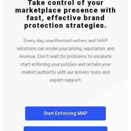
Take control of your
marketplace presence with
fast, effective brand
protection strategies.
Every day, unauthorized sellers and MAP
violations can erode your pricing, reputation, and
revenue. Don’t wait for problems to escalate,
start enforcing your policies and reclaim your
market authority with our proven tools and
expert support.
Start Enforcing MAP