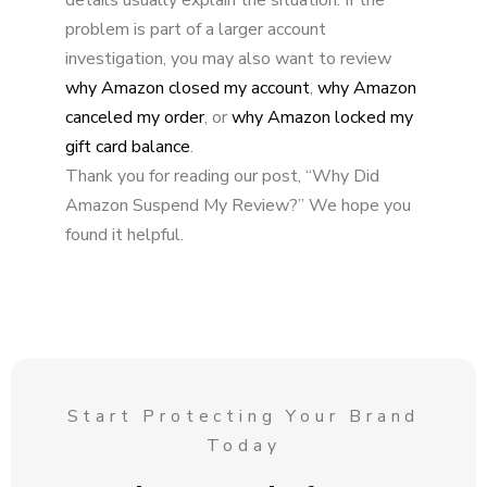
problem is part of a larger account
investigation, you may also want to review
why Amazon closed my account
,
why Amazon
canceled my order
, or
why Amazon locked my
gift card balance
.
Thank you for reading our post, “Why Did
Amazon Suspend My Review?” We hope you
found it helpful.
Start Protecting Your Brand
Today