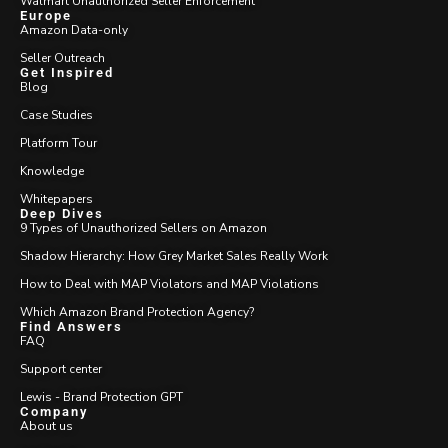
Walmart Unauthorized Seller Enforcement
Europe
Amazon Data-only
Seller Outreach
Get Inspired
Blog
Case Studies
Platform Tour
Knowledge
Whitepapers
Deep Dives
9 Types of Unauthorized Sellers on Amazon
Shadow Hierarchy: How Grey Market Sales Really Work
How to Deal with MAP Violators and MAP Violations
Which Amazon Brand Protection Agency?
Find Answers
FAQ
Support center
Lewis - Brand Protection GPT
Company
About us