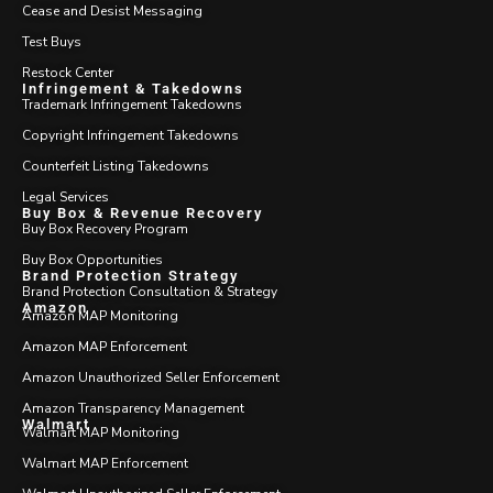
Cease and Desist Messaging
Test Buys
Restock Center
Infringement & Takedowns
Trademark Infringement Takedowns
Copyright Infringement Takedowns
Counterfeit Listing Takedowns
Legal Services
Buy Box & Revenue Recovery
Buy Box Recovery Program
Buy Box Opportunities
Brand Protection Strategy
Brand Protection Consultation & Strategy
Amazon
Amazon MAP Monitoring
Amazon MAP Enforcement
Amazon Unauthorized Seller Enforcement
Amazon Transparency Management
Walmart
Walmart MAP Monitoring
Walmart MAP Enforcement