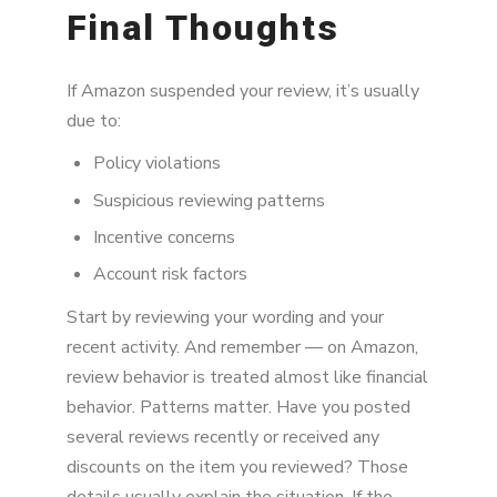
Final Thoughts
If Amazon suspended your review, it’s usually
due to:
Policy violations
Suspicious reviewing patterns
Incentive concerns
Account risk factors
Start by reviewing your wording and your
recent activity. And remember — on Amazon,
review behavior is treated almost like financial
behavior. Patterns matter. Have you posted
several reviews recently or received any
discounts on the item you reviewed? Those
details usually explain the situation. If the