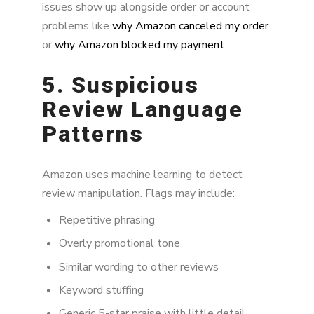
issues show up alongside order or account
problems like
why Amazon canceled my order
or
why Amazon blocked my payment
.
5. Suspicious
Review Language
Patterns
Amazon uses machine learning to detect
review manipulation. Flags may include:
Repetitive phrasing
Overly promotional tone
Similar wording to other reviews
Keyword stuffing
Generic 5-star praise with little detail