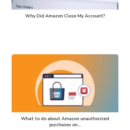
Why Did Amazon Close My Account?
What to do about Amazon unauthorized
purchases on…