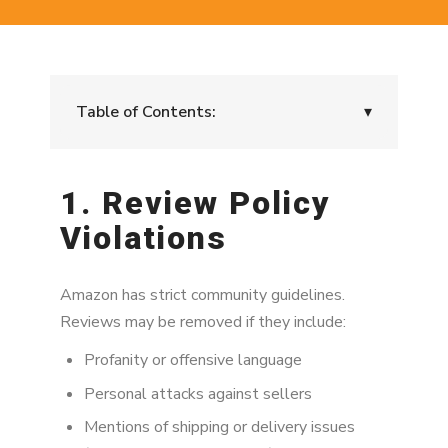
Table of Contents:
▾
1. Review Policy Violations
1. Review Policy
2. You Reviewed Too Many Products in a
Violations
Short Period
3. Incentivized Review Suspicion
Amazon has strict community guidelines.
4. You Have a Relationship With the Seller
Reviews may be removed if they include:
5. Suspicious Review Language Patterns
Profanity or offensive language
Personal attacks against sellers
6. Product Category Restrictions
Mentions of shipping or delivery issues
7. Your Account Is Under Review