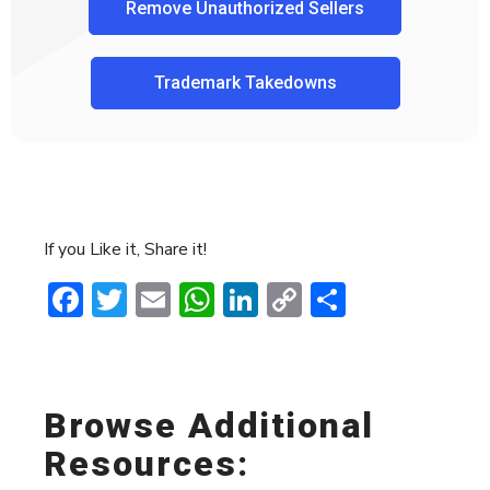
Remove Unauthorized Sellers
Trademark Takedowns
If you Like it, Share it!
Facebook
Twitter
Email
WhatsApp
LinkedIn
Copy
Share
Link
Browse Additional
Resources: