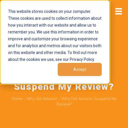
This website stores cookies on your computer.
Start now
These cookies are used to collect information about
how you interact with our website and allow us to
remember you. We use this information in order to
improve and customize your browsing experience
and for analytics and metrics about our visitors both
on this website and other media. To find out more
about the cookies we use, see our Privacy Policy.
April 2, 2026
by
Brand Alignment
Accept
Why Did Amazon
Suspend My Review?
Home
-
Why did Amazon
-
Why Did Amazon Suspend My
Review?