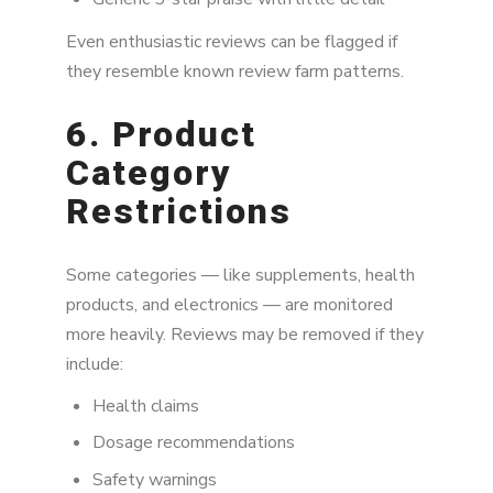
Even enthusiastic reviews can be flagged if
they resemble known review farm patterns.
6. Product
Category
Restrictions
Some categories — like supplements, health
products, and electronics — are monitored
more heavily. Reviews may be removed if they
include:
Health claims
Dosage recommendations
Safety warnings