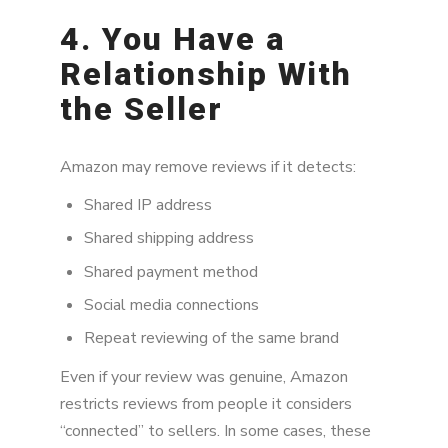
4. You Have a
Relationship With
the Seller
Amazon may remove reviews if it detects:
Shared IP address
Shared shipping address
Shared payment method
Social media connections
Repeat reviewing of the same brand
Even if your review was genuine, Amazon
restricts reviews from people it considers
“connected” to sellers. In some cases, these