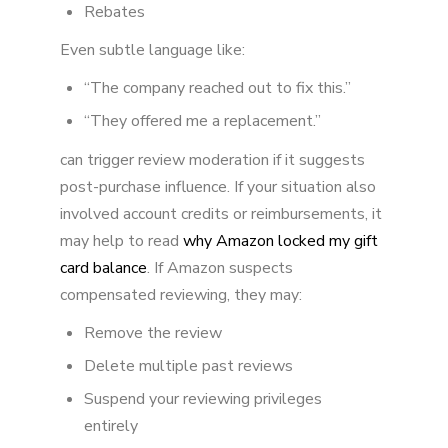
Rebates
Even subtle language like:
“The company reached out to fix this.”
“They offered me a replacement.”
can trigger review moderation if it suggests
post-purchase influence. If your situation also
involved account credits or reimbursements, it
may help to read
why Amazon locked my gift
card balance
. If Amazon suspects
compensated reviewing, they may:
Remove the review
Delete multiple past reviews
Suspend your reviewing privileges
entirely