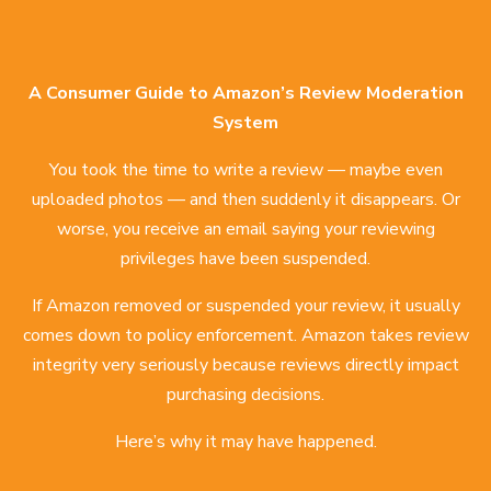
A Consumer Guide to Amazon’s Review Moderation
System
You took the time to write a review — maybe even
uploaded photos — and then suddenly it disappears. Or
worse, you receive an email saying your reviewing
privileges have been suspended.
If Amazon removed or suspended your review, it usually
comes down to policy enforcement. Amazon takes review
integrity very seriously because reviews directly impact
purchasing decisions.
Here’s why it may have happened.