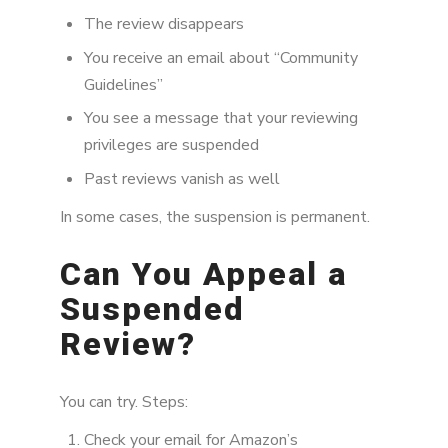
The review disappears
You receive an email about “Community
Guidelines”
You see a message that your reviewing
privileges are suspended
Past reviews vanish as well
In some cases, the suspension is permanent.
Can You Appeal a
Suspended
Review?
You can try. Steps:
Check your email for Amazon’s