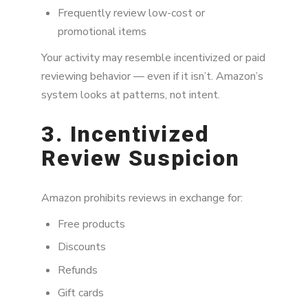
Frequently review low-cost or
promotional items
Your activity may resemble incentivized or paid
reviewing behavior — even if it isn’t. Amazon’s
system looks at patterns, not intent.
3. Incentivized
Review Suspicion
Amazon prohibits reviews in exchange for:
Free products
Discounts
Refunds
Gift cards