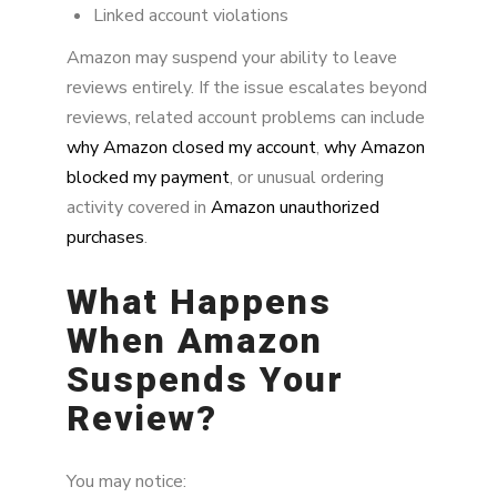
Linked account violations
Amazon may suspend your ability to leave
reviews entirely. If the issue escalates beyond
reviews, related account problems can include
why Amazon closed my account
,
why Amazon
blocked my payment
, or unusual ordering
activity covered in
Amazon unauthorized
purchases
.
What Happens
When Amazon
Suspends Your
Review?
You may notice: