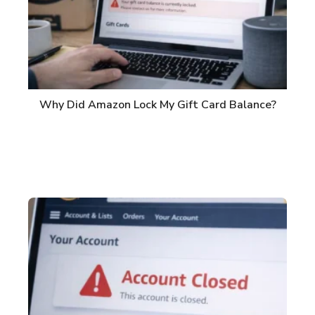
Why Did Amazon Lock My Gift Card Balance?