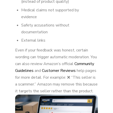
(instead of product quality)
Medical claims not supported by
What Happens When Amazon Suspends Your
Review?
evidence
Safety accusations without
Can You Appeal a Suspended Review?
documentation
How to Avoid Review Suspensions
External links
The Bigger Picture
Even if your feedback was honest, certain
wording can trigger automatic moderation. You
Final Thoughts
can also review Amazon’s official
Community
Guidelines
and
Customer Reviews
help pages
for more detail. For example: ❌ “This seller is
a scammer.” Amazon may remove this because
it targets the seller rather than the product.