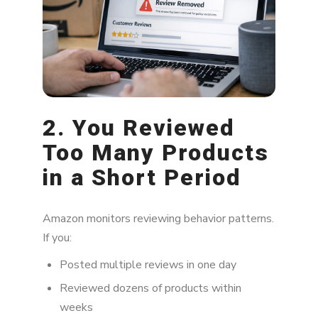
2. You Reviewed
Too Many Products
in a Short Period
Amazon monitors reviewing behavior patterns.
If you:
Posted multiple reviews in one day
Reviewed dozens of products within
weeks