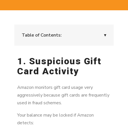
Table of Contents:
▾
1. Suspicious Gift Card Activity
1. Suspicious Gift
2. Gift Cards Purchased From Unofficial
Card Activity
Sources
3. Chargebacks on the Original Gift Card
Purchase
Amazon monitors gift card usage very
aggressively because gift cards are frequently
4. Account Linked to Risk Activity
used in fraud schemes.
5. Promotional Credit Misuse
Your balance may be locked if Amazon
detects:
6. Linked Accounts With Violations