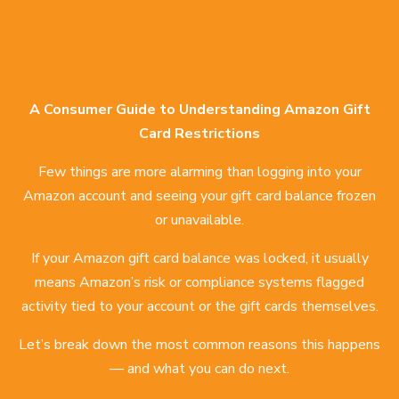
A Consumer Guide to Understanding Amazon Gift
Card Restrictions
Few things are more alarming than logging into your
Amazon account and seeing your gift card balance frozen
or unavailable.
If your Amazon gift card balance was locked, it usually
means Amazon’s risk or compliance systems flagged
activity tied to your account or the gift cards themselves.
Let’s break down the most common reasons this happens
— and what you can do next.