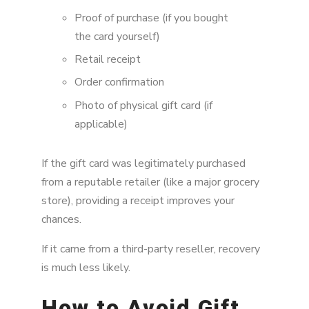
Proof of purchase (if you bought
the card yourself)
Retail receipt
Order confirmation
Photo of physical gift card (if
applicable)
If the gift card was legitimately purchased
from a reputable retailer (like a major grocery
store), providing a receipt improves your
chances.
If it came from a third-party reseller, recovery
is much less likely.
How to Avoid Gift