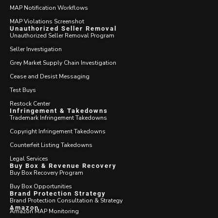
MAP Notification Workflows
MAP Violations Screenshot
Unauthorized Seller Removal
Unauthorized Seller Removal Program
Seller Investigation
Grey Market Supply Chain Investigation
Cease and Desist Messaging
Test Buys
Restock Center
Infringement & Takedowns
Trademark Infringement Takedowns
Copyright Infringement Takedowns
Counterfeit Listing Takedowns
Legal Services
Buy Box & Revenue Recovery
Buy Box Recovery Program
Buy Box Opportunities
Brand Protection Strategy
Brand Protection Consultation & Strategy
Amazon
Amazon MAP Monitoring