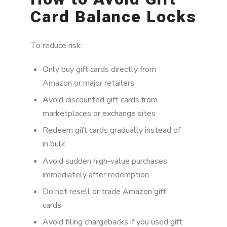
Card Balance Locks
To reduce risk:
Only buy gift cards directly from
Amazon or major retailers
Avoid discounted gift cards from
marketplaces or exchange sites
Redeem gift cards gradually instead of
in bulk
Avoid sudden high-value purchases
immediately after redemption
Do not resell or trade Amazon gift
cards
Avoid filing chargebacks if you used gift