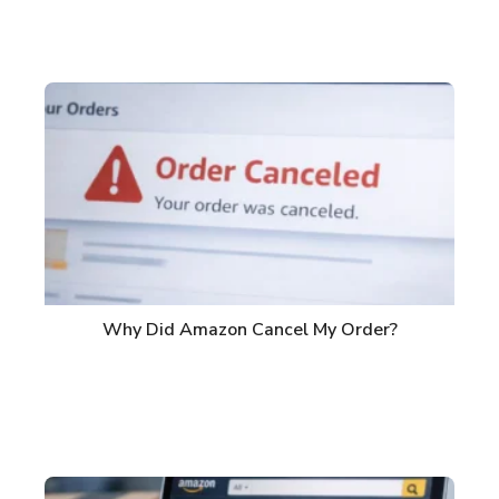
Why Did Amazon Cancel My Order?