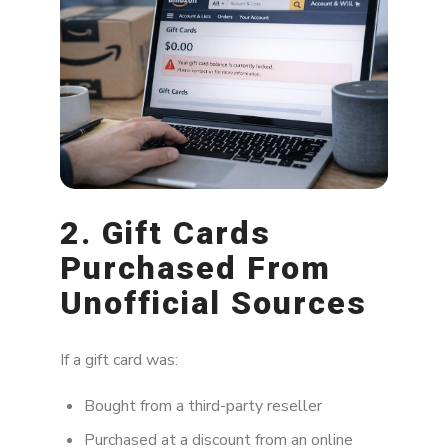
2. Gift Cards
Purchased From
Unofficial Sources
If a gift card was:
Bought from a third-party reseller
Purchased at a discount from an online