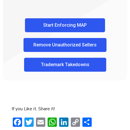
Start Enforcing MAP
Remove Unauthorized Sellers
Trademark Takedowns
If you Like it, Share it!
Facebook
Twitter
Email
WhatsApp
LinkedIn
Copy
Share