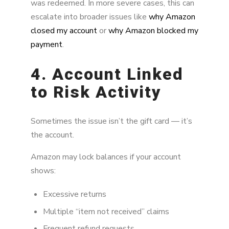
was redeemed. In more severe cases, this can
escalate into broader issues like
why Amazon
closed my account
or
why Amazon blocked my
payment
.
4. Account Linked
to Risk Activity
Sometimes the issue isn’t the gift card — it’s
the account.
Amazon may lock balances if your account
shows:
Excessive returns
Multiple “item not received” claims
Frequent refund requests