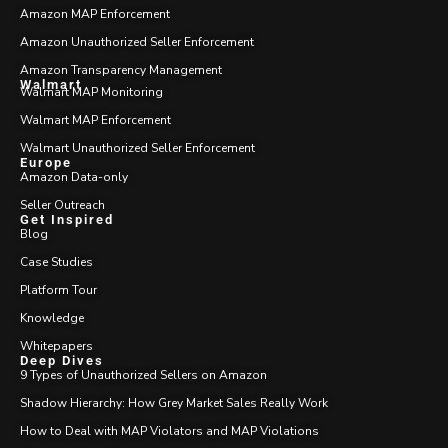
Amazon MAP Enforcement
Amazon Unauthorized Seller Enforcement
Amazon Transparency Management
Walmart
Walmart MAP Monitoring
Walmart MAP Enforcement
Walmart Unauthorized Seller Enforcement
Europe
Amazon Data-only
Seller Outreach
Get Inspired
Blog
Case Studies
Platform Tour
Knowledge
Whitepapers
Deep Dives
9 Types of Unauthorized Sellers on Amazon
Shadow Hierarchy: How Grey Market Sales Really Work
How to Deal with MAP Violators and MAP Violations