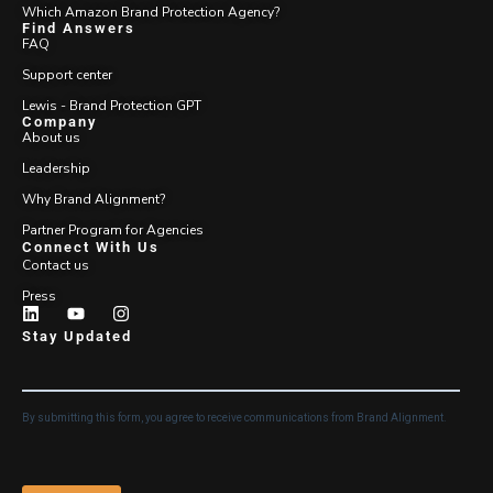
Which Amazon Brand Protection Agency?
Find Answers
FAQ
Support center
Lewis - Brand Protection GPT
Company
About us
Leadership
Why Brand Alignment?
Partner Program for Agencies
Connect With Us
Contact us
Press
Stay Updated