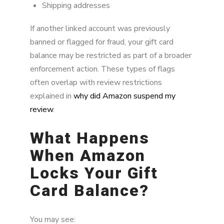
Shipping addresses
If another linked account was previously
banned or flagged for fraud, your gift card
balance may be restricted as part of a broader
enforcement action. These types of flags
often overlap with review restrictions
explained in
why did Amazon suspend my
review
.
What Happens
When Amazon
Locks Your Gift
Card Balance?
You may see: