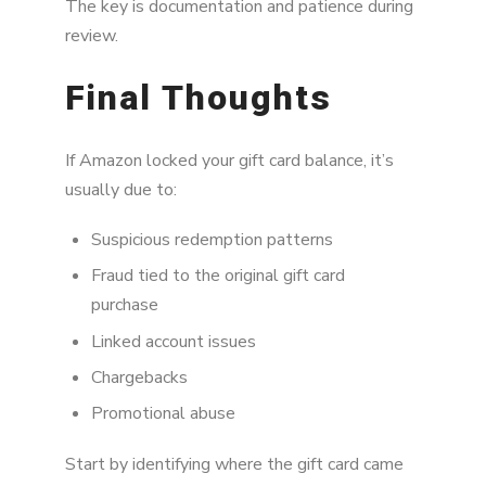
The key is documentation and patience during
review.
Final Thoughts
If Amazon locked your gift card balance, it’s
usually due to:
Suspicious redemption patterns
Fraud tied to the original gift card
purchase
Linked account issues
Chargebacks
Promotional abuse
Start by identifying where the gift card came