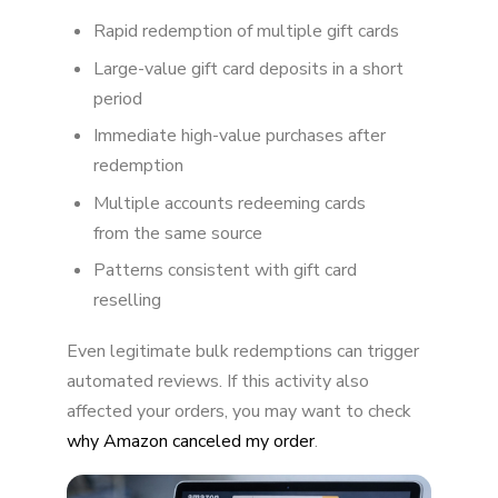
Rapid redemption of multiple gift cards
What Happens When Amazon Locks Your Gift
Card Balance?
Large-value gift card deposits in a short
period
Can You Get Your Gift Card Balance Back?
Immediate high-value purchases after
How to Avoid Gift Card Balance Locks
redemption
The Bigger Picture
Multiple accounts redeeming cards
from the same source
Final Thoughts
Patterns consistent with gift card
reselling
Even legitimate bulk redemptions can trigger
automated reviews. If this activity also
affected your orders, you may want to check
why Amazon canceled my order
.