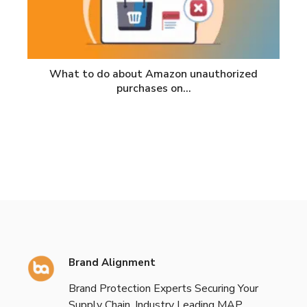
What to do about Amazon unauthorized
purchases on…
Brand Alignment
Brand Protection Experts Securing Your
Supply Chain. Industry Leading MAP