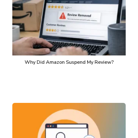
Why Did Amazon Suspend My Review?