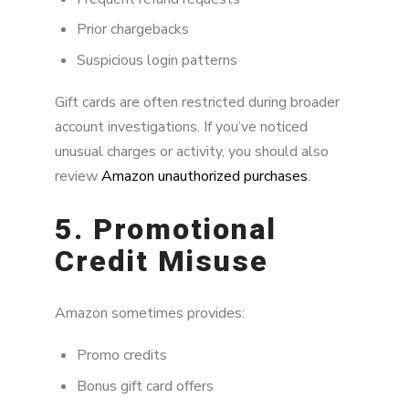
Prior chargebacks
Suspicious login patterns
Gift cards are often restricted during broader
account investigations. If you’ve noticed
unusual charges or activity, you should also
review
Amazon unauthorized purchases
.
5. Promotional
Credit Misuse
Amazon sometimes provides:
Promo credits
Bonus gift card offers