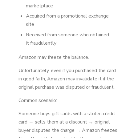
marketplace
Acquired from a promotional exchange
site
Received from someone who obtained
it fraudulently
Amazon may freeze the balance.
Unfortunately, even if you purchased the card
in good faith, Amazon may invalidate it if the
original purchase was disputed or fraudulent.
Common scenario:
Someone buys gift cards with a stolen credit
card → sells them at a discount → original
buyer disputes the charge → Amazon freezes