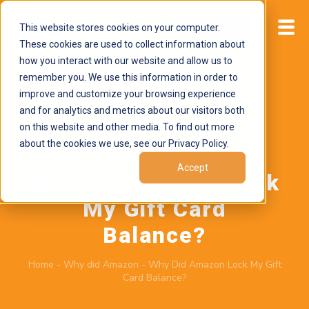
This website stores cookies on your computer.
Start now
These cookies are used to collect information about
how you interact with our website and allow us to
remember you. We use this information in order to
improve and customize your browsing experience
and for analytics and metrics about our visitors both
on this website and other media. To find out more
about the cookies we use, see our Privacy Policy.
April 2, 2026
by
Brand Alignment
Accept
Why Did Amazon Lock
My Gift Card
Balance?
Home
-
Why did Amazon
-
Why Did Amazon Lock My Gift
Card Balance?