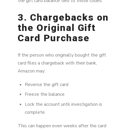
the gift card balance tied to those codes.
3. Chargebacks on
the Original Gift
Card Purchase
If the person who originally bought the gift
card files a chargeback with their bank,
Amazon may:
Reverse the gift card
Freeze the balance
Lock the account until investigation is
complete
This can happen even weeks after the card