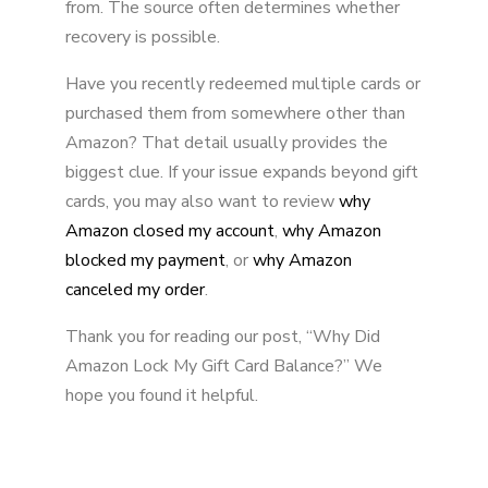
from. The source often determines whether
recovery is possible.
Have you recently redeemed multiple cards or
purchased them from somewhere other than
Amazon? That detail usually provides the
biggest clue. If your issue expands beyond gift
cards, you may also want to review
why
Amazon closed my account
,
why Amazon
blocked my payment
, or
why Amazon
canceled my order
.
Thank you for reading our post, “Why Did
Amazon Lock My Gift Card Balance?” We
hope you found it helpful.