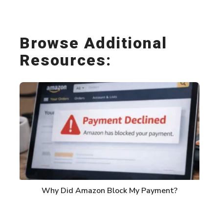
Link
Browse Additional
Resources:
Why Did Amazon Block My Payment?