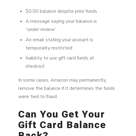
$0.00 balance despite prior funds
A message saying your balance is
“under review”
An email stating your account is
temporarily restricted
Inability to use gift card funds at
checkout
In some cases, Amazon may permanently
remove the balance if it determines the funds
were tied to fraud.
Can You Get Your
Gift Card Balance
Back?