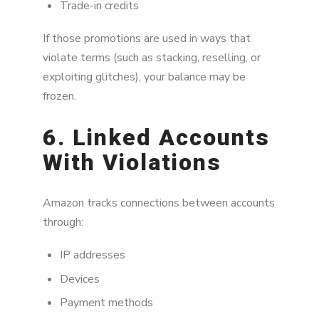
Trade-in credits
If those promotions are used in ways that
violate terms (such as stacking, reselling, or
exploiting glitches), your balance may be
frozen.
6. Linked Accounts
With Violations
Amazon tracks connections between accounts
through:
IP addresses
Devices
Payment methods