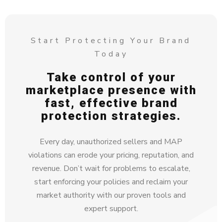
Start Protecting Your Brand
Today
Take control of your
marketplace presence with
fast, effective brand
protection strategies.
Every day, unauthorized sellers and MAP
violations can erode your pricing, reputation, and
revenue. Don’t wait for problems to escalate,
start enforcing your policies and reclaim your
market authority with our proven tools and
expert support.