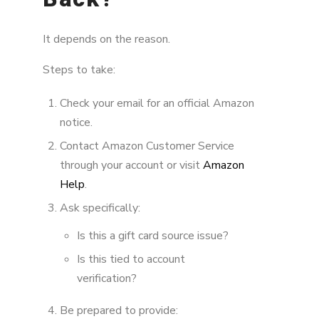
It depends on the reason.
Steps to take:
Check your email for an official Amazon
notice.
Contact Amazon Customer Service
through your account or visit
Amazon
Help
.
Ask specifically:
Is this a gift card source issue?
Is this tied to account
verification?
Be prepared to provide: