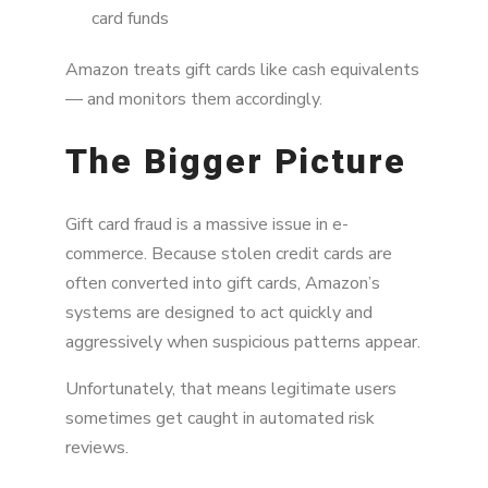
card funds
Amazon treats gift cards like cash equivalents
— and monitors them accordingly.
The Bigger Picture
Gift card fraud is a massive issue in e-
commerce. Because stolen credit cards are
often converted into gift cards, Amazon’s
systems are designed to act quickly and
aggressively when suspicious patterns appear.
Unfortunately, that means legitimate users
sometimes get caught in automated risk
reviews.