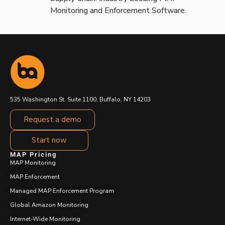
Monitoring and Enforcement Software.
535 Washington St. Suite 1100, Buffalo, NY 14203
Request a demo
Start now
MAP Pricing
MAP Monitoring
MAP Enforcement
Managed MAP Enforcement Program
Global Amazon Monitoring
Internet-Wide Monitoring