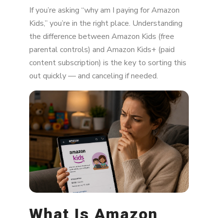
What Is Amazon Kids?
If you’re asking “why am I paying for Amazon
The Most Common Reasons You're Being
Kids,” you’re in the right place. Understanding
Charged
the difference between Amazon Kids (free
parental controls) and Amazon Kids+ (paid
How Much Does Amazon Kids Cost?
content subscription) is the key to sorting this
How to Check If You're Subscribed
out quickly — and canceling if needed.
How to Cancel Amazon Kids+
Will My Child's Tablet Stop Working?
Should You Keep Amazon Kids?
How to Prevent Surprise Charges in the
Future
Final Thoughts
What Is Amazon