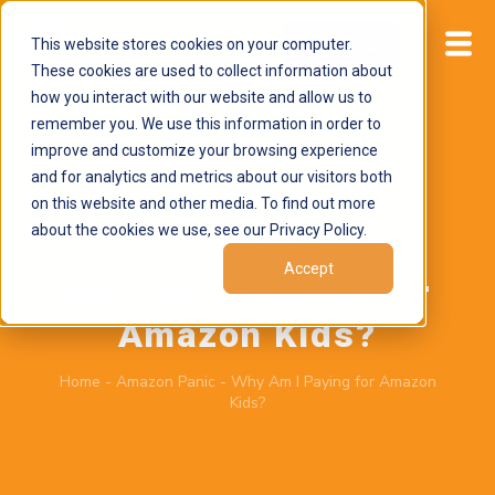
This website stores cookies on your computer.
Start now
These cookies are used to collect information about
how you interact with our website and allow us to
remember you. We use this information in order to
improve and customize your browsing experience
and for analytics and metrics about our visitors both
on this website and other media. To find out more
about the cookies we use, see our Privacy Policy.
June 29, 2026
by
Brand Alignment
Accept
Why Am I Paying for
Amazon Kids?
Home
-
Amazon Panic
-
Why Am I Paying for Amazon
Kids?