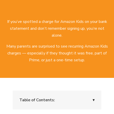
If you’ve spotted a charge for Amazon Kids on your bank
statement and don’t remember signing up, you’re not
alone.
Many parents are surprised to see recurring Amazon Kids
charges — especially if they thought it was free, part of
Prime, or just a one-time setup.
Table of Contents:
▾