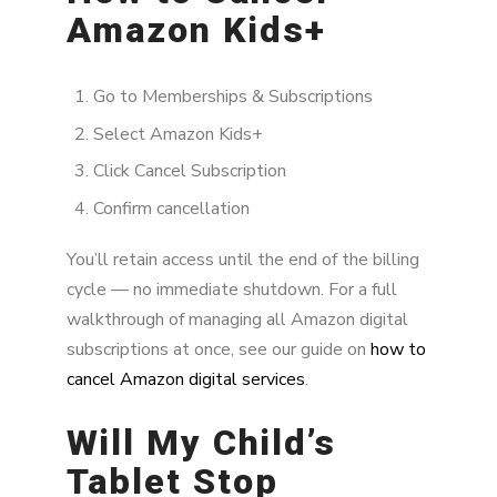
Amazon Kids+
Go to Memberships & Subscriptions
Select Amazon Kids+
Click Cancel Subscription
Confirm cancellation
You’ll retain access until the end of the billing
cycle — no immediate shutdown. For a full
walkthrough of managing all Amazon digital
subscriptions at once, see our guide on
how to
cancel Amazon digital services
.
Will My Child’s
Tablet Stop