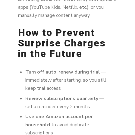
apps (YouTube Kids, Netflix, etc.), or you
manually manage content anyway.
How to Prevent
Surprise Charges
in the Future
Turn off auto-renew during trial
—
immediately after starting, so you still
keep trial access
Review subscriptions quarterly
—
set a reminder every 3 months
Use one Amazon account per
household
to avoid duplicate
subscriptions