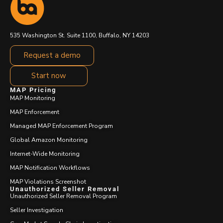
535 Washington St. Suite 1100, Buffalo, NY 14203
Request a demo
Start now
MAP Pricing
MAP Monitoring
MAP Enforcement
Managed MAP Enforcement Program
Global Amazon Monitoring
Internet-Wide Monitoring
MAP Notification Workflows
MAP Violations Screenshot
Unauthorized Seller Removal
Unauthorized Seller Removal Program
Seller Investigation