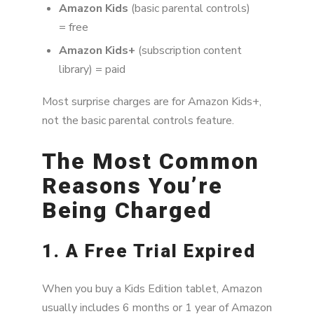
Amazon Kids
(basic parental controls)
= free
Amazon Kids+
(subscription content
library) = paid
Most surprise charges are for Amazon Kids+,
not the basic parental controls feature.
The Most Common
Reasons You’re
Being Charged
1. A Free Trial Expired
When you buy a Kids Edition tablet, Amazon
usually includes 6 months or 1 year of Amazon