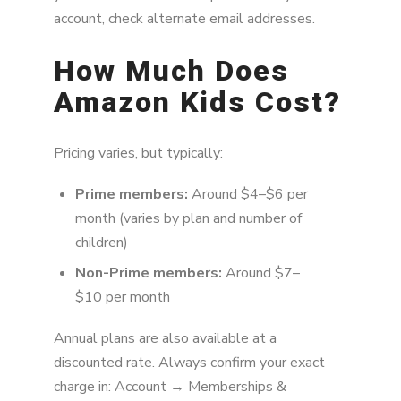
account, check alternate email addresses.
How Much Does
Amazon Kids Cost?
Pricing varies, but typically:
Prime members:
Around $4–$6 per
month (varies by plan and number of
children)
Non-Prime members:
Around $7–
$10 per month
Annual plans are also available at a
discounted rate. Always confirm your exact
charge in: Account → Memberships &