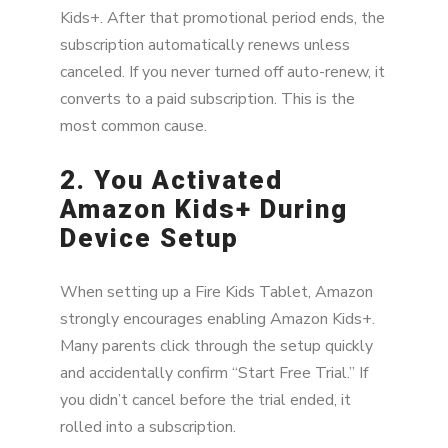
Kids+. After that promotional period ends, the
subscription automatically renews unless
canceled. If you never turned off auto-renew, it
converts to a paid subscription. This is the
most common cause.
2. You Activated
Amazon Kids+ During
Device Setup
When setting up a Fire Kids Tablet, Amazon
strongly encourages enabling Amazon Kids+.
Many parents click through the setup quickly
and accidentally confirm “Start Free Trial.” If
you didn’t cancel before the trial ended, it
rolled into a subscription.