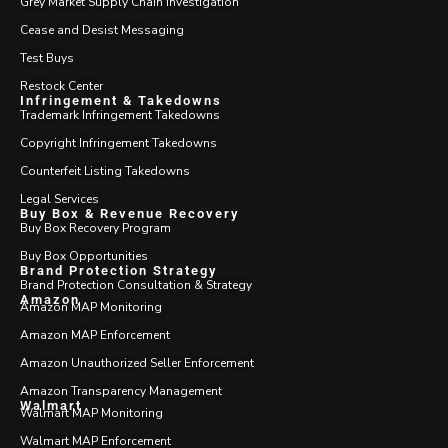
Grey Market Supply Chain Investigation
Cease and Desist Messaging
Test Buys
Restock Center
Infringement & Takedowns
Trademark Infringement Takedowns
Copyright Infringement Takedowns
Counterfeit Listing Takedowns
Legal Services
Buy Box & Revenue Recovery
Buy Box Recovery Program
Buy Box Opportunities
Brand Protection Strategy
Brand Protection Consultation & Strategy
Amazon
Amazon MAP Monitoring
Amazon MAP Enforcement
Amazon Unauthorized Seller Enforcement
Amazon Transparency Management
Walmart
Walmart MAP Monitoring
Walmart MAP Enforcement