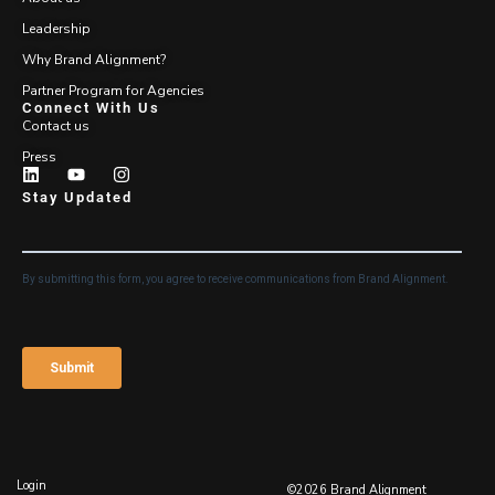
Leadership
Why Brand Alignment?
Partner Program for Agencies
Connect With Us
Contact us
Press
Stay Updated
Login
©2026 Brand Alignment