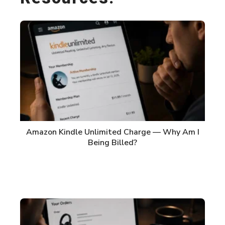
Amazon Kindle Unlimited Charge — Why Am I
Being Billed?