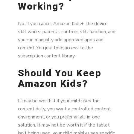
Working?
No. If you cancel Amazon Kids+, the device
still works, parental controls still function, and
you can manually add approved apps and
content. You just lose access to the
subscription content library.
Should You Keep
Amazon Kids?
It may be worth it if your child uses the
content daily, you want a controlled content
environment, or you prefer an all-in-one
solution. It may not be worth it if the tablet
isn’t being used, your child mainly uses specific