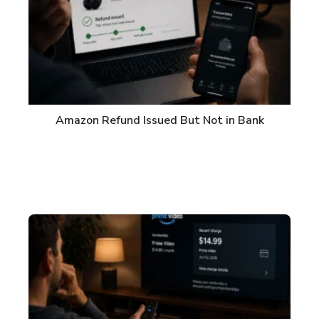
Amazon Refund Issued But Not in Bank