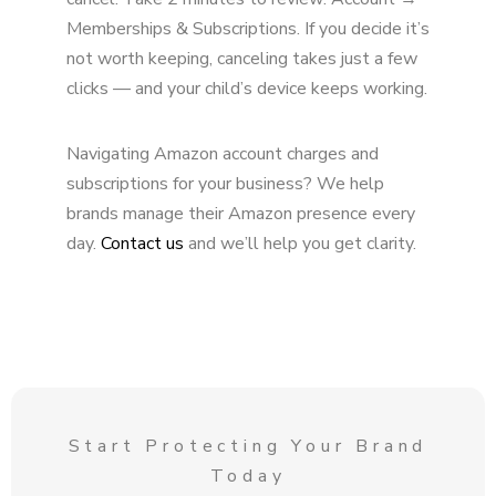
Memberships & Subscriptions. If you decide it’s
not worth keeping, canceling takes just a few
clicks — and your child’s device keeps working.
Navigating Amazon account charges and
subscriptions for your business? We help
brands manage their Amazon presence every
day.
Contact us
and we’ll help you get clarity.
Start Protecting Your Brand
Today