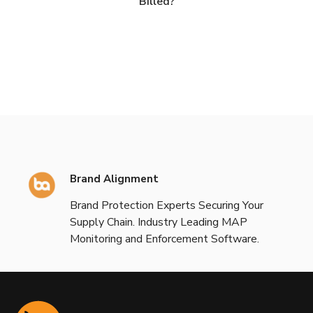
Billed?
Brand Alignment
Brand Protection Experts Securing Your
Supply Chain. Industry Leading MAP
Monitoring and Enforcement Software.