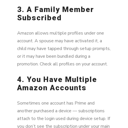
3. A Family Member
Subscribed
Amazon allows multiple profiles under one
account. A spouse may have activated it, a
child may have tapped through setup prompts,
or it may have been bundled during a
promotion. Check all profiles on your account.
4. You Have Multiple
Amazon Accounts
Sometimes one account has Prime and
another purchased a device — subscriptions
attach to the login used during device setup. If
you don’t see the subscription under your main