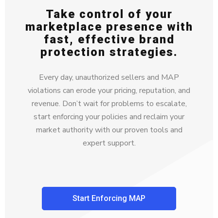
Take control of your
marketplace presence with
fast, effective brand
protection strategies.
Every day, unauthorized sellers and MAP
violations can erode your pricing, reputation, and
revenue. Don’t wait for problems to escalate,
start enforcing your policies and reclaim your
market authority with our proven tools and
expert support.
Start Enforcing MAP