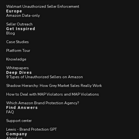
Walmart Unauthorized Seller Enforcement
Europe
Amazon Data-only
Seller Outreach
Get Inspired
Blog
Case Studies
Platform Tour
Knowledge
Whitepapers
Deep Dives
9 Types of Unauthorized Sellers on Amazon
Shadow Hierarchy: How Grey Market Sales Really Work
How to Deal with MAP Violators and MAP Violations
Which Amazon Brand Protection Agency?
Find Answers
FAQ
Support center
Lewis - Brand Protection GPT
Company
About us