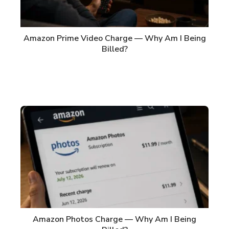
Amazon Prime Video Charge — Why Am I Being
Billed?
Amazon Photos Charge — Why Am I Being