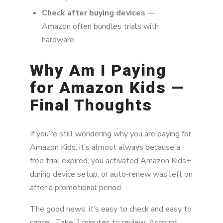
Check after buying devices
—
Amazon often bundles trials with
hardware
Why Am I Paying
for Amazon Kids —
Final Thoughts
If you’re still wondering why you are paying for
Amazon Kids, it’s almost always because a
free trial expired, you activated Amazon Kids+
during device setup, or auto-renew was left on
after a promotional period.
The good news: it’s easy to check and easy to
cancel. Take 2 minutes to review: Account →