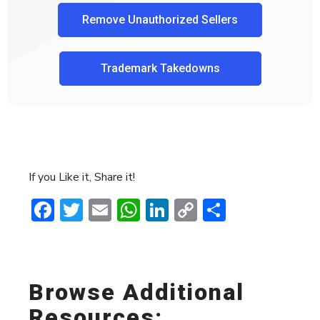
Remove Unauthorized Sellers
Trademark Takedowns
If you Like it, Share it!
Facebook
Twitter
Email
WhatsApp
LinkedIn
Copy
Share
Link
Browse Additional
Resources: