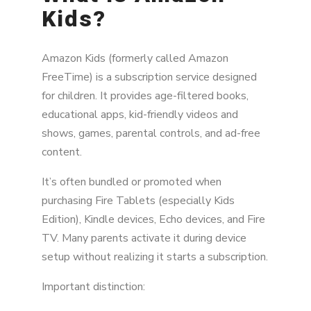
Kids?
Amazon Kids (formerly called Amazon
FreeTime) is a subscription service designed
for children. It provides age-filtered books,
educational apps, kid-friendly videos and
shows, games, parental controls, and ad-free
content.
It’s often bundled or promoted when
purchasing Fire Tablets (especially Kids
Edition), Kindle devices, Echo devices, and Fire
TV. Many parents activate it during device
setup without realizing it starts a subscription.
Important distinction: