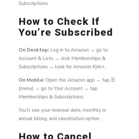
Subscriptions.
How to Check If
You’re Subscribed
On Desktop:
Log in to Amazon → go to
Account & Lists → click Memberships &
Subscriptions → look for Amazon Kids+.
On Mobile:
Open the Amazon app → tap ☰
(menu) → go to Your Account → tap
Memberships & Subscriptions.
You’ll see your renewal date, monthly or
annual billing, and cancellation option.
How to Cancel